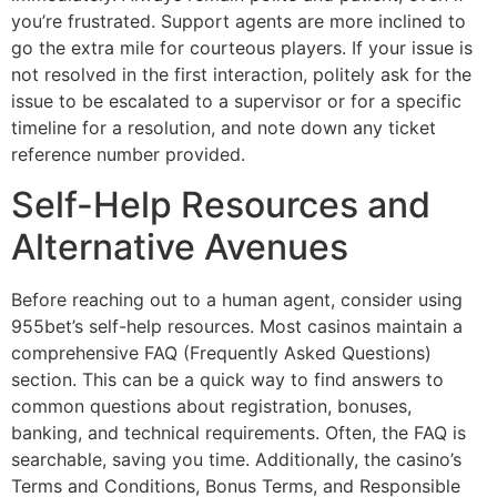
you’re frustrated. Support agents are more inclined to
go the extra mile for courteous players. If your issue is
not resolved in the first interaction, politely ask for the
issue to be escalated to a supervisor or for a specific
timeline for a resolution, and note down any ticket
reference number provided.
Self-Help Resources and
Alternative Avenues
Before reaching out to a human agent, consider using
955bet’s self-help resources. Most casinos maintain a
comprehensive FAQ (Frequently Asked Questions)
section. This can be a quick way to find answers to
common questions about registration, bonuses,
banking, and technical requirements. Often, the FAQ is
searchable, saving you time. Additionally, the casino’s
Terms and Conditions, Bonus Terms, and Responsible