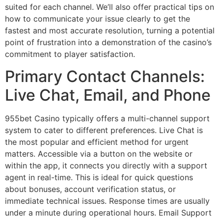
suited for each channel. We’ll also offer practical tips on
how to communicate your issue clearly to get the
fastest and most accurate resolution, turning a potential
point of frustration into a demonstration of the casino’s
commitment to player satisfaction.
Primary Contact Channels:
Live Chat, Email, and Phone
955bet Casino typically offers a multi-channel support
system to cater to different preferences. Live Chat is
the most popular and efficient method for urgent
matters. Accessible via a button on the website or
within the app, it connects you directly with a support
agent in real-time. This is ideal for quick questions
about bonuses, account verification status, or
immediate technical issues. Response times are usually
under a minute during operational hours. Email Support