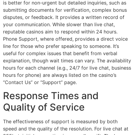
is better for non-urgent but detailed inquiries, such as
submitting documents for verification, complex bonus
disputes, or feedback. It provides a written record of
your communication. While slower than live chat,
reputable casinos aim to respond within 24 hours.
Phone Support, where offered, provides a direct voice
line for those who prefer speaking to someone. It’s
useful for complex issues that benefit from verbal
explanation, though wait times can vary. The availability
hours for each channel (e.g., 24/7 for live chat, business
hours for phone) are always listed on the casino’s
“Contact Us” or “Support” page.
Response Times and
Quality of Service
The effectiveness of support is measured by both
speed and the quality of the resolution. For live chat at