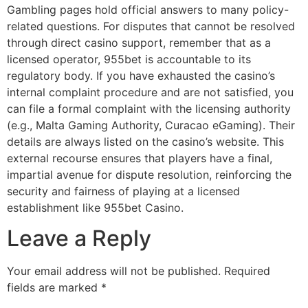
Gambling pages hold official answers to many policy-
related questions. For disputes that cannot be resolved
through direct casino support, remember that as a
licensed operator, 955bet is accountable to its
regulatory body. If you have exhausted the casino’s
internal complaint procedure and are not satisfied, you
can file a formal complaint with the licensing authority
(e.g., Malta Gaming Authority, Curacao eGaming). Their
details are always listed on the casino’s website. This
external recourse ensures that players have a final,
impartial avenue for dispute resolution, reinforcing the
security and fairness of playing at a licensed
establishment like 955bet Casino.
Leave a Reply
Your email address will not be published.
Required
fields are marked
*