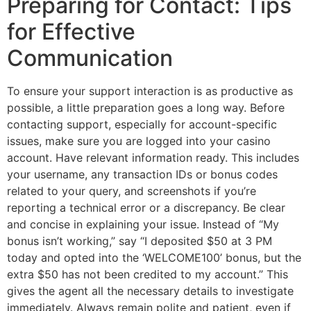
Preparing for Contact: Tips
for Effective
Communication
To ensure your support interaction is as productive as
possible, a little preparation goes a long way. Before
contacting support, especially for account-specific
issues, make sure you are logged into your casino
account. Have relevant information ready. This includes
your username, any transaction IDs or bonus codes
related to your query, and screenshots if you’re
reporting a technical error or a discrepancy. Be clear
and concise in explaining your issue. Instead of “My
bonus isn’t working,” say “I deposited $50 at 3 PM
today and opted into the ‘WELCOME100’ bonus, but the
extra $50 has not been credited to my account.” This
gives the agent all the necessary details to investigate
immediately. Always remain polite and patient, even if