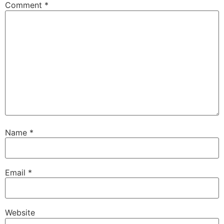
Comment
*
Name
*
Email
*
Website