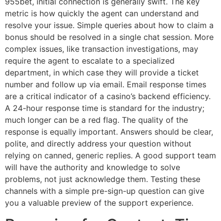
955bet, initial connection is generally swift. The key
metric is how quickly the agent can understand and
resolve your issue. Simple queries about how to claim a
bonus should be resolved in a single chat session. More
complex issues, like transaction investigations, may
require the agent to escalate to a specialized
department, in which case they will provide a ticket
number and follow up via email. Email response times
are a critical indicator of a casino’s backend efficiency.
A 24-hour response time is standard for the industry;
much longer can be a red flag. The quality of the
response is equally important. Answers should be clear,
polite, and directly address your question without
relying on canned, generic replies. A good support team
will have the authority and knowledge to solve
problems, not just acknowledge them. Testing these
channels with a simple pre-sign-up question can give
you a valuable preview of the support experience.