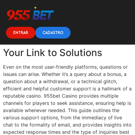
ENTRAR
CADASTRO
Your Link to Solutions
Even on the most user-friendly platforms, questions or
issues can arise. Whether it’s a query about a bonus, a
question about a withdrawal, or a technical glitch,
efficient and helpful customer support is a hallmark of a
reputable casino. 955bet Casino provides multiple
channels for players to seek assistance, ensuring help is
available whenever needed. This guide outlines the
various support options, from the immediacy of live
chat to the formality of email, and provides insights into
expected response times and the type of inquiries best