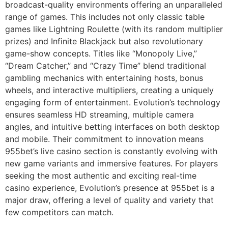
broadcast-quality environments offering an unparalleled
range of games. This includes not only classic table
games like Lightning Roulette (with its random multiplier
prizes) and Infinite Blackjack but also revolutionary
game-show concepts. Titles like “Monopoly Live,”
“Dream Catcher,” and “Crazy Time” blend traditional
gambling mechanics with entertaining hosts, bonus
wheels, and interactive multipliers, creating a uniquely
engaging form of entertainment. Evolution’s technology
ensures seamless HD streaming, multiple camera
angles, and intuitive betting interfaces on both desktop
and mobile. Their commitment to innovation means
955bet’s live casino section is constantly evolving with
new game variants and immersive features. For players
seeking the most authentic and exciting real-time
casino experience, Evolution’s presence at 955bet is a
major draw, offering a level of quality and variety that
few competitors can match.