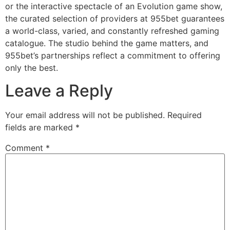
or the interactive spectacle of an Evolution game show,
the curated selection of providers at 955bet guarantees
a world-class, varied, and constantly refreshed gaming
catalogue. The studio behind the game matters, and
955bet’s partnerships reflect a commitment to offering
only the best.
Leave a Reply
Your email address will not be published.
Required
fields are marked
*
Comment
*