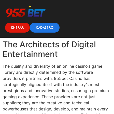
ENTRAR
CADASTRO
The Architects of Digital
Entertainment
The quality and diversity of an online casino’s game
library are directly determined by the software
providers it partners with. 955bet Casino has
strategically aligned itself with the industry’s most
prestigious and innovative studios, ensuring a premium
gaming experience. These providers are not just
suppliers; they are the creative and technical
powerhouses that design, develop, and maintain every