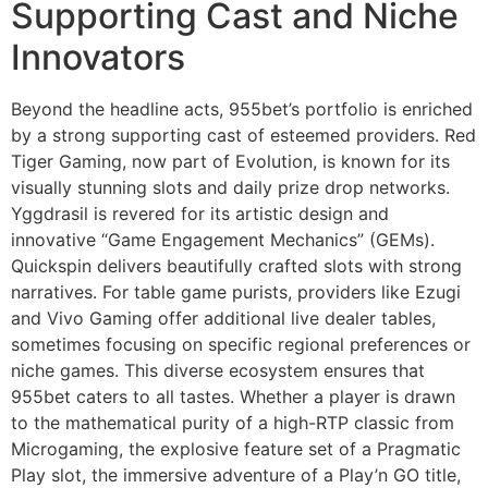
Supporting Cast and Niche
Innovators
Beyond the headline acts, 955bet’s portfolio is enriched
by a strong supporting cast of esteemed providers. Red
Tiger Gaming, now part of Evolution, is known for its
visually stunning slots and daily prize drop networks.
Yggdrasil is revered for its artistic design and
innovative “Game Engagement Mechanics” (GEMs).
Quickspin delivers beautifully crafted slots with strong
narratives. For table game purists, providers like Ezugi
and Vivo Gaming offer additional live dealer tables,
sometimes focusing on specific regional preferences or
niche games. This diverse ecosystem ensures that
955bet caters to all tastes. Whether a player is drawn
to the mathematical purity of a high-RTP classic from
Microgaming, the explosive feature set of a Pragmatic
Play slot, the immersive adventure of a Play’n GO title,