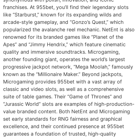
franchises. At 955bet, you’ll find their legendary slots
like “Starburst,” known for its expanding wilds and
arcade-style gameplay, and “Gonzo’s Quest,” which
popularized the avalanche reel mechanic. NetEnt is also
renowned for its branded games like “Planet of the
Apes” and “Jimmy Hendrix,” which feature cinematic
quality and immersive soundtracks. Microgaming,
another founding giant, operates the world’s largest
progressive jackpot network, “Mega Moolah,” famously
known as the “Millionaire Maker.” Beyond jackpots,
Microgaming provides 955bet with a vast array of
classic and video slots, as well as a comprehensive
suite of table games. Their “Game of Thrones” and
“Jurassic World” slots are examples of high-production-
value branded content. Both NetEnt and Microgaming
set early standards for RNG fairness and graphical
excellence, and their continued presence at 955bet
guarantees a foundation of trusted, high-quality