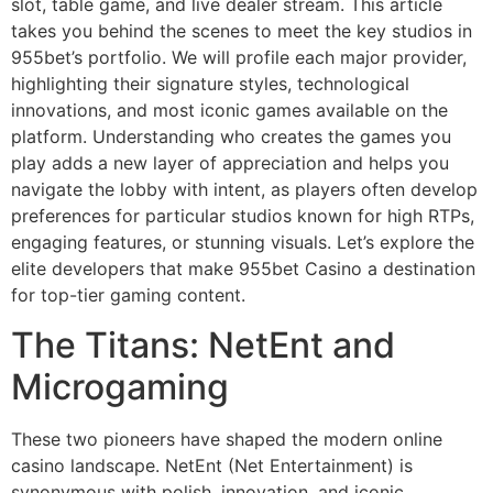
slot, table game, and live dealer stream. This article
takes you behind the scenes to meet the key studios in
955bet’s portfolio. We will profile each major provider,
highlighting their signature styles, technological
innovations, and most iconic games available on the
platform. Understanding who creates the games you
play adds a new layer of appreciation and helps you
navigate the lobby with intent, as players often develop
preferences for particular studios known for high RTPs,
engaging features, or stunning visuals. Let’s explore the
elite developers that make 955bet Casino a destination
for top-tier gaming content.
The Titans: NetEnt and
Microgaming
These two pioneers have shaped the modern online
casino landscape. NetEnt (Net Entertainment) is
synonymous with polish, innovation, and iconic