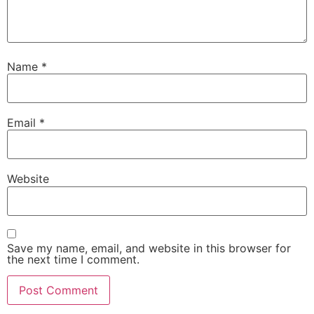
Name
*
Email
*
Website
Save my name, email, and website in this browser for
the next time I comment.