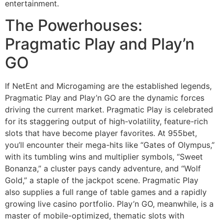
entertainment.
The Powerhouses:
Pragmatic Play and Play’n
GO
If NetEnt and Microgaming are the established legends,
Pragmatic Play and Play’n GO are the dynamic forces
driving the current market. Pragmatic Play is celebrated
for its staggering output of high-volatility, feature-rich
slots that have become player favorites. At 955bet,
you’ll encounter their mega-hits like “Gates of Olympus,”
with its tumbling wins and multiplier symbols, “Sweet
Bonanza,” a cluster pays candy adventure, and “Wolf
Gold,” a staple of the jackpot scene. Pragmatic Play
also supplies a full range of table games and a rapidly
growing live casino portfolio. Play’n GO, meanwhile, is a
master of mobile-optimized, thematic slots with