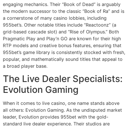
engaging mechanics. Their “Book of Dead” is arguably
the modern successor to the classic “Book of Ra” and is
a cornerstone of many casino lobbies, including
955bet’s. Other notable titles include “Reactoonz” (a
grid-based cascade slot) and “Rise of Olympus.” Both
Pragmatic Play and Play’n GO are known for their high
RTP models and creative bonus features, ensuring that
955bet’s game library is consistently stocked with fresh,
popular, and mathematically sound titles that appeal to
a broad player base.
The Live Dealer Specialists:
Evolution Gaming
When it comes to live casino, one name stands above
all others: Evolution Gaming. As the undisputed market
leader, Evolution provides 955bet with the gold-
standard live dealer experience. Their studios are