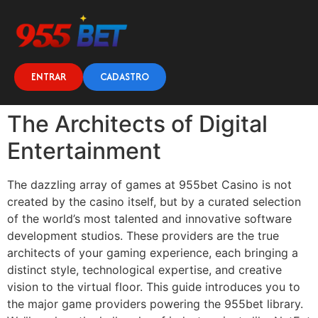
ENTRAR
CADASTRO
The Architects of Digital
Entertainment
The dazzling array of games at 955bet Casino is not
created by the casino itself, but by a curated selection
of the world’s most talented and innovative software
development studios. These providers are the true
architects of your gaming experience, each bringing a
distinct style, technological expertise, and creative
vision to the virtual floor. This guide introduces you to
the major game providers powering the 955bet library.