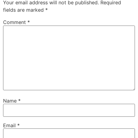
Your email address will not be published.
Required
fields are marked
*
Comment
*
Name
*
Email
*