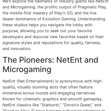
We’ll explore the hallmarks of industry giants like NetEnt
and Microgaming, the prolific output of Pragmatic Play,
the mobile-first mastery of Play’n GO, and the live
dealer dominance of Evolution Gaming. Understanding
these studios helps you navigate the lobby with
purpose, allowing you to seek out your favorite
developers and discover new favorites based on their
signature styles and reputations for quality, fairness,
and innovation.
The Pioneers: NetEnt and
Microgaming
NetEnt (Net Entertainment) is synonymous with high-
quality, visually stunning slots that often feature
immersive bonus rounds and engaging narratives.
Known for cinematic graphics and smooth gameplay,
NetEnt classics like “Starburst,” “Gonzo’s Quest,” and
“Dead or Alive 2” have become cultural touchstones in