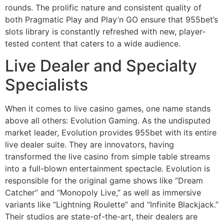
rounds. The prolific nature and consistent quality of
both Pragmatic Play and Play’n GO ensure that 955bet’s
slots library is constantly refreshed with new, player-
tested content that caters to a wide audience.
Live Dealer and Specialty
Specialists
When it comes to live casino games, one name stands
above all others: Evolution Gaming. As the undisputed
market leader, Evolution provides 955bet with its entire
live dealer suite. They are innovators, having
transformed the live casino from simple table streams
into a full-blown entertainment spectacle. Evolution is
responsible for the original game shows like “Dream
Catcher” and “Monopoly Live,” as well as immersive
variants like “Lightning Roulette” and “Infinite Blackjack.”
Their studios are state-of-the-art, their dealers are