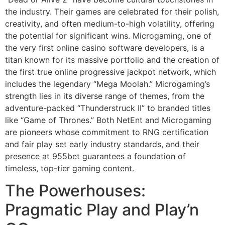
the industry. Their games are celebrated for their polish,
creativity, and often medium-to-high volatility, offering
the potential for significant wins. Microgaming, one of
the very first online casino software developers, is a
titan known for its massive portfolio and the creation of
the first true online progressive jackpot network, which
includes the legendary “Mega Moolah.” Microgaming’s
strength lies in its diverse range of themes, from the
adventure-packed “Thunderstruck II” to branded titles
like “Game of Thrones.” Both NetEnt and Microgaming
are pioneers whose commitment to RNG certification
and fair play set early industry standards, and their
presence at 955bet guarantees a foundation of
timeless, top-tier gaming content.
The Powerhouses:
Pragmatic Play and Play’n