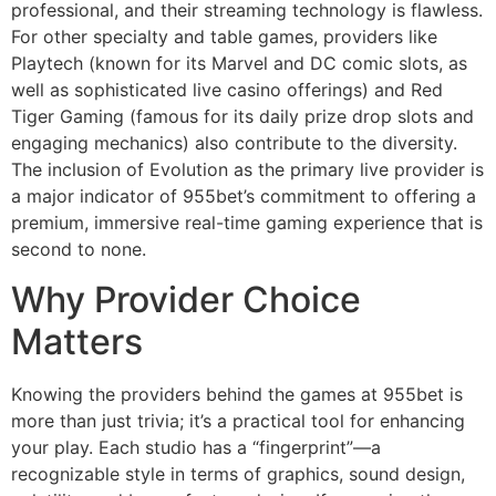
professional, and their streaming technology is flawless.
For other specialty and table games, providers like
Playtech (known for its Marvel and DC comic slots, as
well as sophisticated live casino offerings) and Red
Tiger Gaming (famous for its daily prize drop slots and
engaging mechanics) also contribute to the diversity.
The inclusion of Evolution as the primary live provider is
a major indicator of 955bet’s commitment to offering a
premium, immersive real-time gaming experience that is
second to none.
Why Provider Choice
Matters
Knowing the providers behind the games at 955bet is
more than just trivia; it’s a practical tool for enhancing
your play. Each studio has a “fingerprint”—a
recognizable style in terms of graphics, sound design,