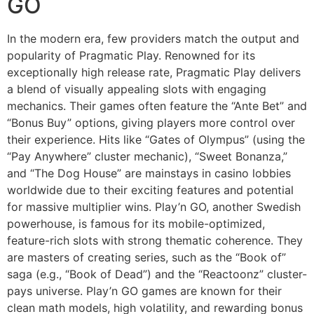
GO
In the modern era, few providers match the output and
popularity of Pragmatic Play. Renowned for its
exceptionally high release rate, Pragmatic Play delivers
a blend of visually appealing slots with engaging
mechanics. Their games often feature the “Ante Bet” and
“Bonus Buy” options, giving players more control over
their experience. Hits like “Gates of Olympus” (using the
“Pay Anywhere” cluster mechanic), “Sweet Bonanza,”
and “The Dog House” are mainstays in casino lobbies
worldwide due to their exciting features and potential
for massive multiplier wins. Play’n GO, another Swedish
powerhouse, is famous for its mobile-optimized,
feature-rich slots with strong thematic coherence. They
are masters of creating series, such as the “Book of”
saga (e.g., “Book of Dead”) and the “Reactoonz” cluster-
pays universe. Play’n GO games are known for their
clean math models, high volatility, and rewarding bonus