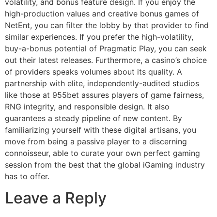
volatility, and bonus feature design. If you enjoy the
high-production values and creative bonus games of
NetEnt, you can filter the lobby by that provider to find
similar experiences. If you prefer the high-volatility,
buy-a-bonus potential of Pragmatic Play, you can seek
out their latest releases. Furthermore, a casino’s choice
of providers speaks volumes about its quality. A
partnership with elite, independently-audited studios
like those at 955bet assures players of game fairness,
RNG integrity, and responsible design. It also
guarantees a steady pipeline of new content. By
familiarizing yourself with these digital artisans, you
move from being a passive player to a discerning
connoisseur, able to curate your own perfect gaming
session from the best that the global iGaming industry
has to offer.
Leave a Reply