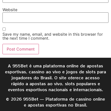
Website
Save my name, email, and website in this browser for
the next time I comment.
A 955Bet é uma plataforma online de apostas
esportivas, cassino ao vivo e jogos de slots para
jogadores do Brasil. O site oferece acesso
rápido a apostas ao vivo, slots populares e
eventos esportivos nacionais e internacionais.
© 2026 955Bet — Plataforma de cassino online
e apostas esportivas no Brasil.