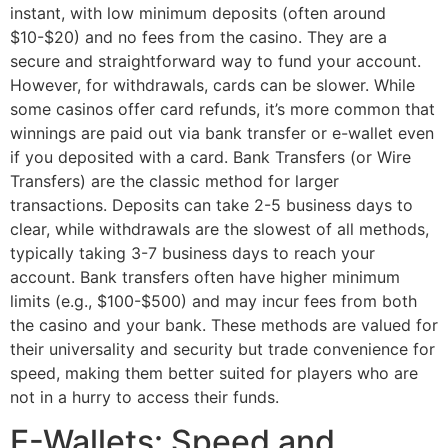
instant, with low minimum deposits (often around
$10-$20) and no fees from the casino. They are a
secure and straightforward way to fund your account.
However, for withdrawals, cards can be slower. While
some casinos offer card refunds, it’s more common that
winnings are paid out via bank transfer or e-wallet even
if you deposited with a card. Bank Transfers (or Wire
Transfers) are the classic method for larger
transactions. Deposits can take 2-5 business days to
clear, while withdrawals are the slowest of all methods,
typically taking 3-7 business days to reach your
account. Bank transfers often have higher minimum
limits (e.g., $100-$500) and may incur fees from both
the casino and your bank. These methods are valued for
their universality and security but trade convenience for
speed, making them better suited for players who are
not in a hurry to access their funds.
E-Wallets: Speed and