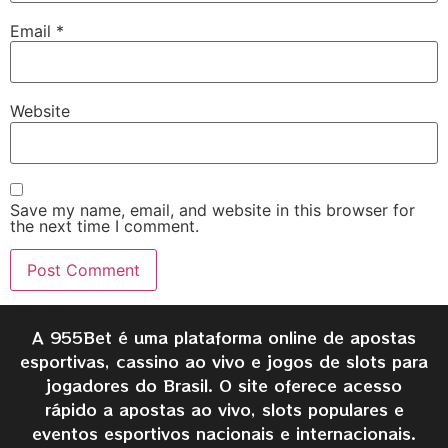
Email
*
Website
Save my name, email, and website in this browser for
the next time I comment.
A 955Bet é uma plataforma online de apostas
esportivas, cassino ao vivo e jogos de slots para
jogadores do Brasil. O site oferece acesso
rápido a apostas ao vivo, slots populares e
eventos esportivos nacionais e internacionais.