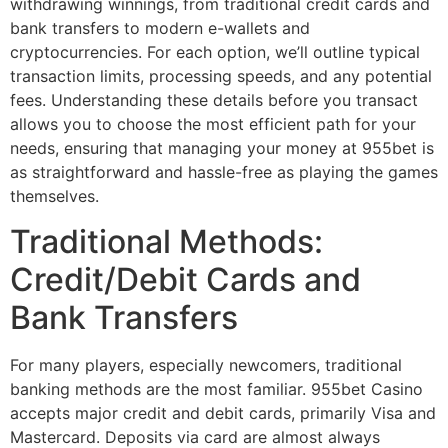
withdrawing winnings, from traditional credit cards and
bank transfers to modern e-wallets and
cryptocurrencies. For each option, we’ll outline typical
transaction limits, processing speeds, and any potential
fees. Understanding these details before you transact
allows you to choose the most efficient path for your
needs, ensuring that managing your money at 955bet is
as straightforward and hassle-free as playing the games
themselves.
Traditional Methods:
Credit/Debit Cards and
Bank Transfers
For many players, especially newcomers, traditional
banking methods are the most familiar. 955bet Casino
accepts major credit and debit cards, primarily Visa and
Mastercard. Deposits via card are almost always