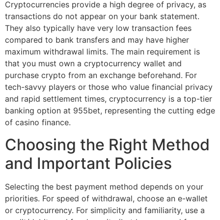
Cryptocurrencies provide a high degree of privacy, as
transactions do not appear on your bank statement.
They also typically have very low transaction fees
compared to bank transfers and may have higher
maximum withdrawal limits. The main requirement is
that you must own a cryptocurrency wallet and
purchase crypto from an exchange beforehand. For
tech-savvy players or those who value financial privacy
and rapid settlement times, cryptocurrency is a top-tier
banking option at 955bet, representing the cutting edge
of casino finance.
Choosing the Right Method
and Important Policies
Selecting the best payment method depends on your
priorities. For speed of withdrawal, choose an e-wallet
or cryptocurrency. For simplicity and familiarity, use a