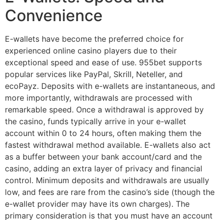
Convenience
E-wallets have become the preferred choice for
experienced online casino players due to their
exceptional speed and ease of use. 955bet supports
popular services like PayPal, Skrill, Neteller, and
ecoPayz. Deposits with e-wallets are instantaneous, and
more importantly, withdrawals are processed with
remarkable speed. Once a withdrawal is approved by
the casino, funds typically arrive in your e-wallet
account within 0 to 24 hours, often making them the
fastest withdrawal method available. E-wallets also act
as a buffer between your bank account/card and the
casino, adding an extra layer of privacy and financial
control. Minimum deposits and withdrawals are usually
low, and fees are rare from the casino’s side (though the
e-wallet provider may have its own charges). The
primary consideration is that you must have an account