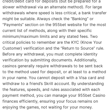
credit/debit card for deposits (but be prepared for a
slower withdrawal via an alternate method). For large
withdrawals where speed is less critical, a bank transfer
might be suitable. Always check the “Banking” or
“Payments” section on the 955bet website for the most
current list of methods, along with their specific
minimum/maximum limits and any stated fees. Two
critical policies to remember are the KYC (Know Your
Customer) verification and the “Return to Source” rule.
Before any withdrawal, you must complete identity
verification by submitting documents. Additionally,
casinos generally require withdrawals to be sent back
to the method used for deposit, or at least to a method
in your name. You cannot deposit with a Visa card and
withdraw to a friend’s Skrill account. By understanding
the features, speeds, and rules associated with each
payment method, you can manage your 955bet Casino
finances efficiently, ensuring your focus remains on
enjoying the games, not waiting for your money.