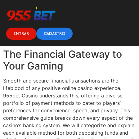
ENTRAR
CADASTRO
The Financial Gateway to
Your Gaming
Smooth and secure financial transactions are the
lifeblood of any positive online casino experience.
955bet Casino understands this, offering a diverse
portfolio of payment methods to cater to players’
preferences for convenience, speed, and privacy. This
comprehensive guide breaks down every aspect of the
casino’s banking system. We will categorize and explain
each available method for both depositing funds and