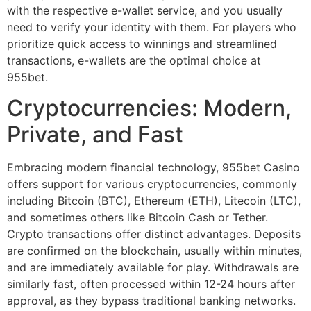
with the respective e-wallet service, and you usually
need to verify your identity with them. For players who
prioritize quick access to winnings and streamlined
transactions, e-wallets are the optimal choice at
955bet.
Cryptocurrencies: Modern,
Private, and Fast
Embracing modern financial technology, 955bet Casino
offers support for various cryptocurrencies, commonly
including Bitcoin (BTC), Ethereum (ETH), Litecoin (LTC),
and sometimes others like Bitcoin Cash or Tether.
Crypto transactions offer distinct advantages. Deposits
are confirmed on the blockchain, usually within minutes,
and are immediately available for play. Withdrawals are
similarly fast, often processed within 12-24 hours after
approval, as they bypass traditional banking networks.