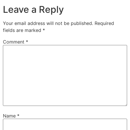
Leave a Reply
Your email address will not be published.
Required
fields are marked
*
Comment
*
Name
*