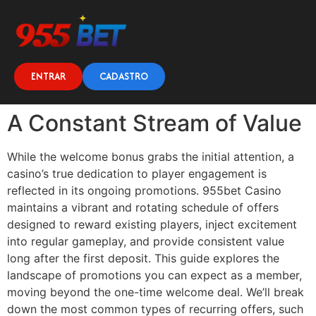
ENTRAR
CADASTRO
A Constant Stream of Value
While the welcome bonus grabs the initial attention, a
casino’s true dedication to player engagement is
reflected in its ongoing promotions. 955bet Casino
maintains a vibrant and rotating schedule of offers
designed to reward existing players, inject excitement
into regular gameplay, and provide consistent value
long after the first deposit. This guide explores the
landscape of promotions you can expect as a member,
moving beyond the one-time welcome deal. We’ll break
down the most common types of recurring offers, such