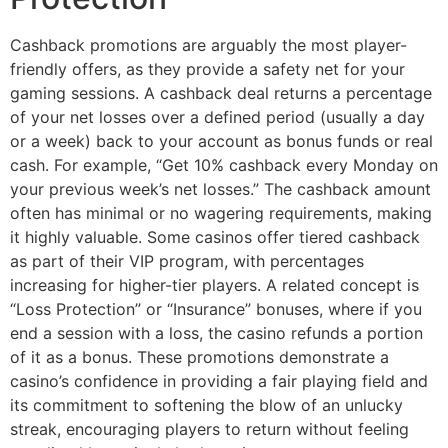
Cashback promotions are arguably the most player-
friendly offers, as they provide a safety net for your
gaming sessions. A cashback deal returns a percentage
of your net losses over a defined period (usually a day
or a week) back to your account as bonus funds or real
cash. For example, “Get 10% cashback every Monday on
your previous week’s net losses.” The cashback amount
often has minimal or no wagering requirements, making
it highly valuable. Some casinos offer tiered cashback
as part of their VIP program, with percentages
increasing for higher-tier players. A related concept is
“Loss Protection” or “Insurance” bonuses, where if you
end a session with a loss, the casino refunds a portion
of it as a bonus. These promotions demonstrate a
casino’s confidence in providing a fair playing field and
its commitment to softening the blow of an unlucky
streak, encouraging players to return without feeling