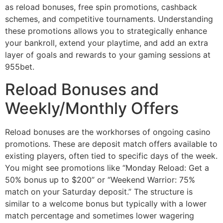
as reload bonuses, free spin promotions, cashback
schemes, and competitive tournaments. Understanding
these promotions allows you to strategically enhance
your bankroll, extend your playtime, and add an extra
layer of goals and rewards to your gaming sessions at
955bet.
Reload Bonuses and
Weekly/Monthly Offers
Reload bonuses are the workhorses of ongoing casino
promotions. These are deposit match offers available to
existing players, often tied to specific days of the week.
You might see promotions like “Monday Reload: Get a
50% bonus up to $200” or “Weekend Warrior: 75%
match on your Saturday deposit.” The structure is
similar to a welcome bonus but typically with a lower
match percentage and sometimes lower wagering