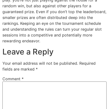
random win, but also against other players for a
guaranteed prize. Even if you don’t top the leaderboard,
smaller prizes are often distributed deep into the
rankings. Keeping an eye on the tournament schedule
and understanding the rules can turn your regular slot
sessions into a competitive and potentially more
rewarding endeavor.
Leave a Reply
Your email address will not be published.
Required
fields are marked
*
Comment
*