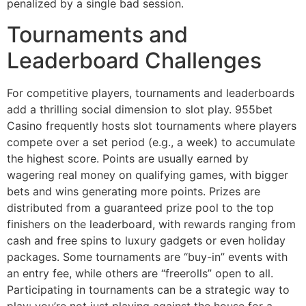
penalized by a single bad session.
Tournaments and
Leaderboard Challenges
For competitive players, tournaments and leaderboards
add a thrilling social dimension to slot play. 955bet
Casino frequently hosts slot tournaments where players
compete over a set period (e.g., a week) to accumulate
the highest score. Points are usually earned by
wagering real money on qualifying games, with bigger
bets and wins generating more points. Prizes are
distributed from a guaranteed prize pool to the top
finishers on the leaderboard, with rewards ranging from
cash and free spins to luxury gadgets or even holiday
packages. Some tournaments are “buy-in” events with
an entry fee, while others are “freerolls” open to all.
Participating in tournaments can be a strategic way to
play: you’re not just playing against the house for a