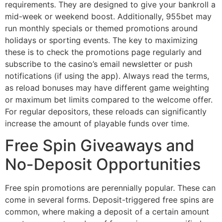
requirements. They are designed to give your bankroll a
mid-week or weekend boost. Additionally, 955bet may
run monthly specials or themed promotions around
holidays or sporting events. The key to maximizing
these is to check the promotions page regularly and
subscribe to the casino’s email newsletter or push
notifications (if using the app). Always read the terms,
as reload bonuses may have different game weighting
or maximum bet limits compared to the welcome offer.
For regular depositors, these reloads can significantly
increase the amount of playable funds over time.
Free Spin Giveaways and
No-Deposit Opportunities
Free spin promotions are perennially popular. These can
come in several forms. Deposit-triggered free spins are
common, where making a deposit of a certain amount