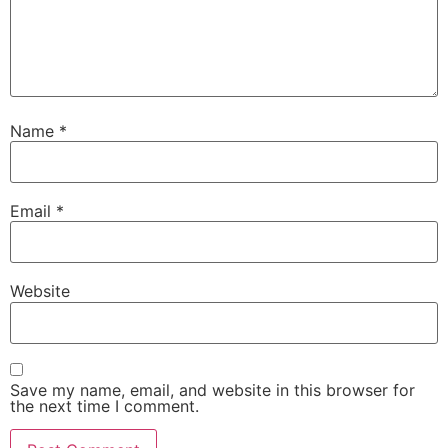
Name
*
Email
*
Website
Save my name, email, and website in this browser for
the next time I comment.