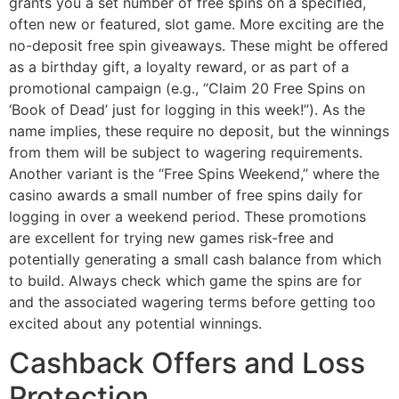
grants you a set number of free spins on a specified,
often new or featured, slot game. More exciting are the
no-deposit free spin giveaways. These might be offered
as a birthday gift, a loyalty reward, or as part of a
promotional campaign (e.g., “Claim 20 Free Spins on
‘Book of Dead’ just for logging in this week!”). As the
name implies, these require no deposit, but the winnings
from them will be subject to wagering requirements.
Another variant is the “Free Spins Weekend,” where the
casino awards a small number of free spins daily for
logging in over a weekend period. These promotions
are excellent for trying new games risk-free and
potentially generating a small cash balance from which
to build. Always check which game the spins are for
and the associated wagering terms before getting too
excited about any potential winnings.
Cashback Offers and Loss
Protection