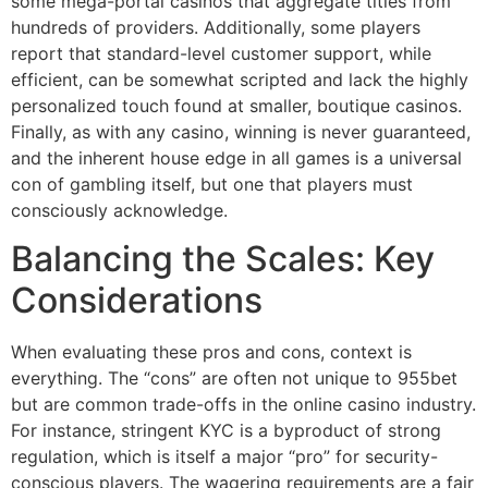
some mega-portal casinos that aggregate titles from
hundreds of providers. Additionally, some players
report that standard-level customer support, while
efficient, can be somewhat scripted and lack the highly
personalized touch found at smaller, boutique casinos.
Finally, as with any casino, winning is never guaranteed,
and the inherent house edge in all games is a universal
con of gambling itself, but one that players must
consciously acknowledge.
Balancing the Scales: Key
Considerations
When evaluating these pros and cons, context is
everything. The “cons” are often not unique to 955bet
but are common trade-offs in the online casino industry.
For instance, stringent KYC is a byproduct of strong
regulation, which is itself a major “pro” for security-
conscious players. The wagering requirements are a fair