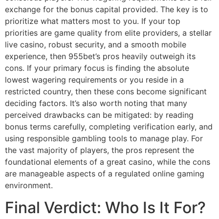
exchange for the bonus capital provided. The key is to
prioritize what matters most to you. If your top
priorities are game quality from elite providers, a stellar
live casino, robust security, and a smooth mobile
experience, then 955bet’s pros heavily outweigh its
cons. If your primary focus is finding the absolute
lowest wagering requirements or you reside in a
restricted country, then these cons become significant
deciding factors. It’s also worth noting that many
perceived drawbacks can be mitigated: by reading
bonus terms carefully, completing verification early, and
using responsible gambling tools to manage play. For
the vast majority of players, the pros represent the
foundational elements of a great casino, while the cons
are manageable aspects of a regulated online gaming
environment.
Final Verdict: Who Is It For?