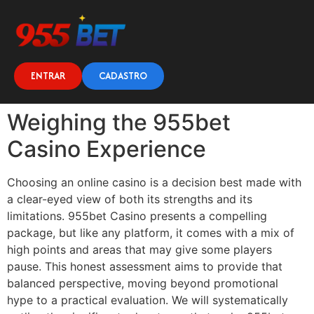
ENTRAR
CADASTRO
Weighing the 955bet
Casino Experience
Choosing an online casino is a decision best made with
a clear-eyed view of both its strengths and its
limitations. 955bet Casino presents a compelling
package, but like any platform, it comes with a mix of
high points and areas that may give some players
pause. This honest assessment aims to provide that
balanced perspective, moving beyond promotional
hype to a practical evaluation. We will systematically