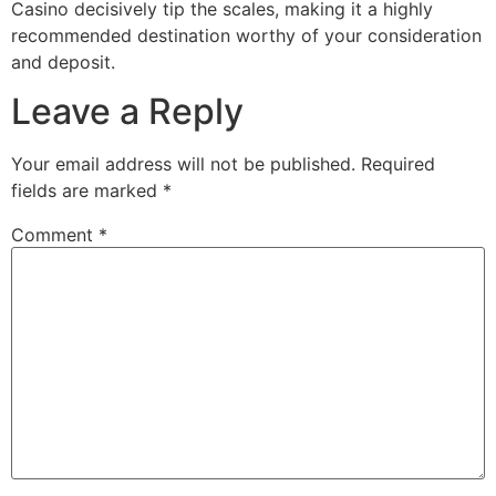
Casino decisively tip the scales, making it a highly
recommended destination worthy of your consideration
and deposit.
Leave a Reply
Your email address will not be published.
Required
fields are marked
*
Comment
*