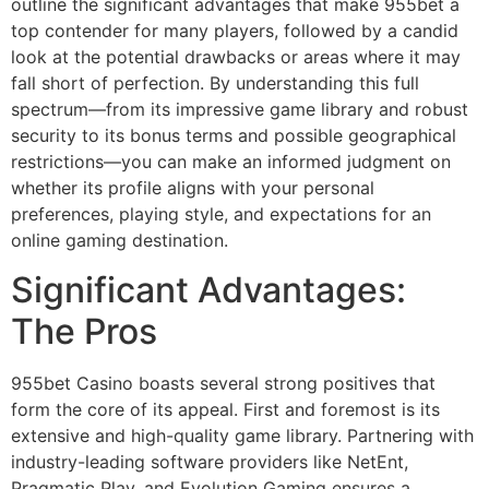
outline the significant advantages that make 955bet a
top contender for many players, followed by a candid
look at the potential drawbacks or areas where it may
fall short of perfection. By understanding this full
spectrum—from its impressive game library and robust
security to its bonus terms and possible geographical
restrictions—you can make an informed judgment on
whether its profile aligns with your personal
preferences, playing style, and expectations for an
online gaming destination.
Significant Advantages:
The Pros
955bet Casino boasts several strong positives that
form the core of its appeal. First and foremost is its
extensive and high-quality game library. Partnering with
industry-leading software providers like NetEnt,
Pragmatic Play, and Evolution Gaming ensures a