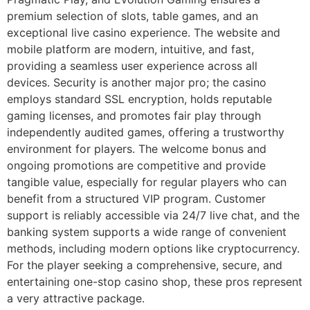
premium selection of slots, table games, and an
exceptional live casino experience. The website and
mobile platform are modern, intuitive, and fast,
providing a seamless user experience across all
devices. Security is another major pro; the casino
employs standard SSL encryption, holds reputable
gaming licenses, and promotes fair play through
independently audited games, offering a trustworthy
environment for players. The welcome bonus and
ongoing promotions are competitive and provide
tangible value, especially for regular players who can
benefit from a structured VIP program. Customer
support is reliably accessible via 24/7 live chat, and the
banking system supports a wide range of convenient
methods, including modern options like cryptocurrency.
For the player seeking a comprehensive, secure, and
entertaining one-stop casino shop, these pros represent
a very attractive package.