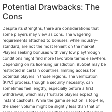
Potential Drawbacks: The
Cons
Despite its strengths, there are considerations that
some players may view as cons. The wagering
requirements attached to bonuses, while industry-
standard, are not the most lenient on the market.
Players seeking bonuses with very low playthrough
conditions might find more favorable terms elsewhere.
Depending on its licensing jurisdiction, 955bet may be
restricted in certain countries, limiting access for
potential players in those regions. The verification
(KYC) process, though a security necessity, can
sometimes feel lengthy, especially before a first
withdrawal, which may frustrate players expecting
instant cashouts. While the game selection is top-tier,
the sheer volume might be slightly less than that of