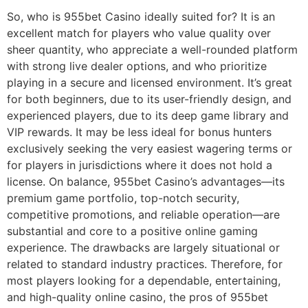
So, who is 955bet Casino ideally suited for? It is an
excellent match for players who value quality over
sheer quantity, who appreciate a well-rounded platform
with strong live dealer options, and who prioritize
playing in a secure and licensed environment. It’s great
for both beginners, due to its user-friendly design, and
experienced players, due to its deep game library and
VIP rewards. It may be less ideal for bonus hunters
exclusively seeking the very easiest wagering terms or
for players in jurisdictions where it does not hold a
license. On balance, 955bet Casino’s advantages—its
premium game portfolio, top-notch security,
competitive promotions, and reliable operation—are
substantial and core to a positive online gaming
experience. The drawbacks are largely situational or
related to standard industry practices. Therefore, for
most players looking for a dependable, entertaining,
and high-quality online casino, the pros of 955bet