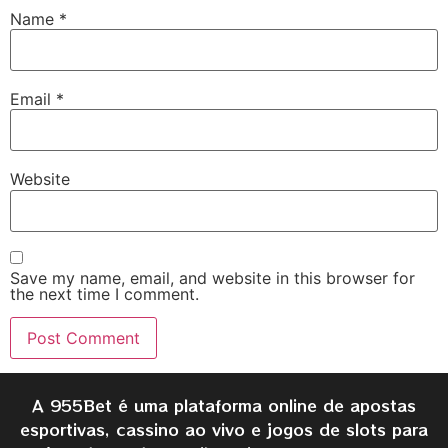
Name
*
Email
*
Website
Save my name, email, and website in this browser for
the next time I comment.
A 955Bet é uma plataforma online de apostas
esportivas, cassino ao vivo e jogos de slots para