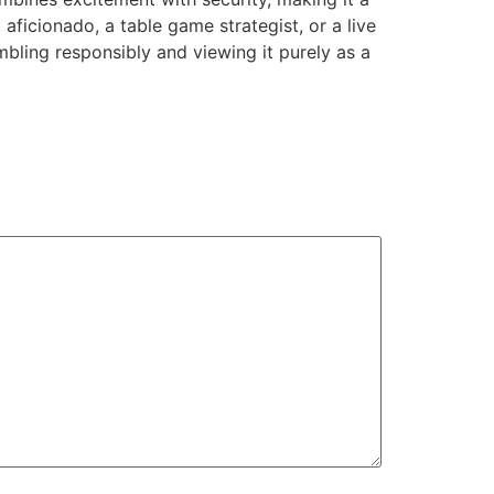
ficionado, a table game strategist, or a live
ling responsibly and viewing it purely as a