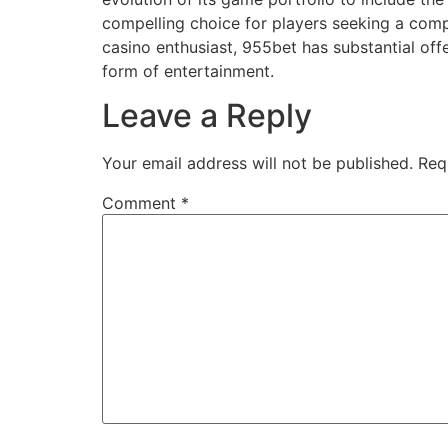
compelling choice for players seeking a compr
casino enthusiast, 955bet has substantial of
form of entertainment.
Leave a Reply
Your email address will not be published.
Req
Comment
*