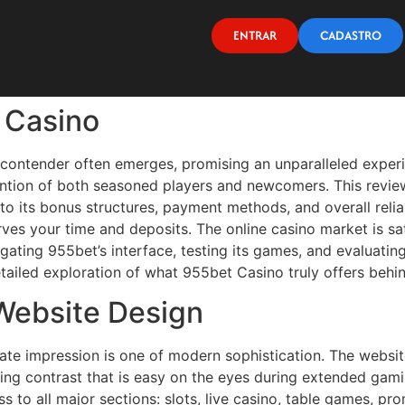
ENTRAR
CADASTRO
 Casino
w contender often emerges, promising an unparalleled experi
ention of both seasoned players and newcomers. This revie
o its bonus structures, payment methods, and overall reliabi
erves your time and deposits. The online casino market is 
gating 955bet’s interface, testing its games, and evaluatin
ailed exploration of what 955bet Casino truly offers behin
 Website Design
iate impression is one of modern sophistication. The websi
ing contrast that is easy on the eyes during extended gamin
to all major sections: slots, live casino, table games, prom