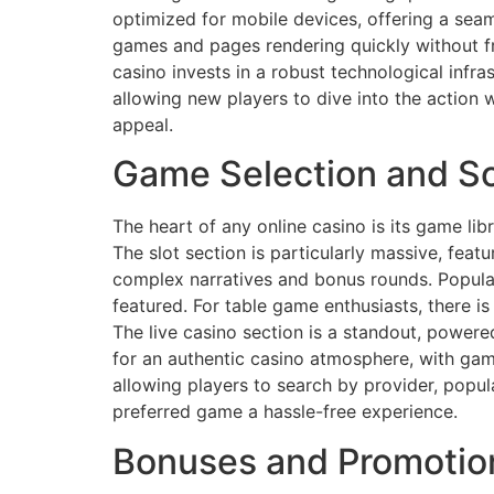
optimized for mobile devices, offering a sea
games and pages rendering quickly without frus
casino invests in a robust technological infras
allowing new players to dive into the action w
appeal.
Game Selection and So
The heart of any online casino is its game lib
The slot section is particularly massive, feat
complex narratives and bonus rounds. Popular
featured. For table game enthusiasts, there is
The live casino section is a standout, powere
for an authentic casino atmosphere, with game
allowing players to search by provider, popul
preferred game a hassle-free experience.
Bonuses and Promotion