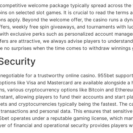
mpetitive welcome package typically spread across the fir
pins on selected slot games. It is crucial to read the terms
ns apply. Beyond the welcome offer, the casino runs a dyn
fers, weekly free spin giveaways, and tournaments with luc
y with exclusive perks such as personalized account managers
ffers are attractive, we always advise players to understa
are no surprises when the time comes to withdraw winnings
Security
-negotiable for a trustworthy online casino. 955bet suppo
tions like Visa and Mastercard are available alongside a hos
ns, various cryptocurrency options like Bitcoin and Ethere
instant, allowing players to fund their accounts and start p
ts and cryptocurrencies typically being the fastest. The c
 transactions and personal data. This ensures that sensitive
55bet operates under a reputable gaming license, which mand
er of financial and operational security provides players w