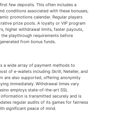
st few deposits. This often includes a
 and conditions associated with these bonuses,
amic promotions calendar. Regular players
rative prize pools. A loyalty or VIP program
, higher withdrawal limits, faster payouts,
nd the playthrough requirements before
 generated from bonus funds.
rts a wide array of payment methods to
t of e-wallets including Skrill, Neteller, and
um are also supported, offering anonymity
laying immediately. Withdrawal times vary
asino employs state-of-the-art SSL
 information is transmitted securely and is
ates regular audits of its games for fairness
ith significant peace of mind.