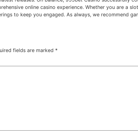
ehensive online casino experience. Whether you are a slot a
ferings to keep you engaged. As always, we recommend gamb
uired fields are marked
*