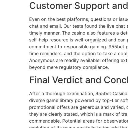
Customer Support and
Even on the best platforms, questions or issu
chat and email. Our tests found the live cha
timely manner. The casino also features a det
self-help resource is well-organized and can 
commitment to responsible gaming. 955bet prov
time reminders, and the option to take a cool
Anonymous are readily available, offering ex
beyond mere regulatory compliance.
Final Verdict and Conc
After a thorough examination, 955bet Casino pr
diverse game library powered by top-tier soft
promotional offers are generous and varied, c
they are clearly stated, which is a mark of tr
commendable. Potential areas for observation
evolution of its game portfolio to include th