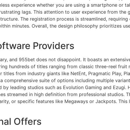
mless experience whether you are using a smartphone or tab
trating lags. This attention to user experience from the ge
tructure. The registration process is streamlined, requiring 
ithin minutes. Overall, the design philosophy prioritizes use
ftware Providers
rary, and 955bet does not disappoint. It boasts an extensive 
uring hundreds of titles ranging from classic three-reel frui
 titles from industry giants like NetEnt, Pragmatic Play, P
 a comprehensive suite of options including multiple variant
d by leading studios such as Evolution Gaming and Ezugi. Her
s streamed in high definition from professional studios. Th
arity, or specific features like Megaways or Jackpots. This 
al Offers