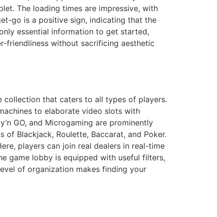
let. The loading times are impressive, with
t-go is a positive sign, indicating that the
only essential information to get started,
r-friendliness without sacrificing aesthetic
collection that caters to all types of players.
t machines to elaborate video slots with
lay’n GO, and Microgaming are prominently
s of Blackjack, Roulette, Baccarat, and Poker.
e, players can join real dealers in real-time
e game lobby is equipped with useful filters,
level of organization makes finding your