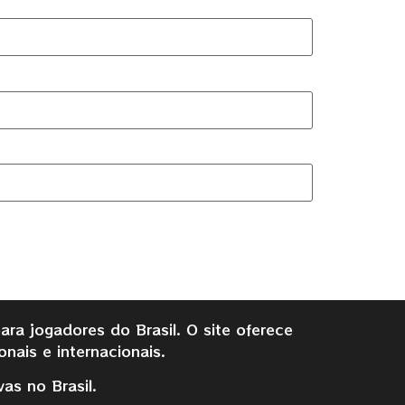
ara jogadores do Brasil. O site oferece
nais e internacionais.
as no Brasil.