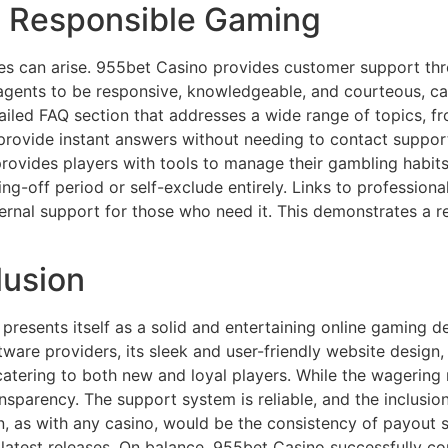
 Responsible Gaming
es can arise. 955bet Casino provides customer support thro
t agents to be responsive, knowledgeable, and courteous, c
ailed FAQ section that addresses a wide range of topics, fr
provide instant answers without needing to contact support.
ides players with tools to manage their gambling habits, s
ing-off period or self-exclude entirely. Links to professio
ternal support for those who need it. This demonstrates a 
lusion
esents itself as a solid and entertaining online gaming desti
ware providers, its sleek and user-friendly website design,
atering to both new and loyal players. While the wagering 
ansparency. The support system is reliable, and the inclusio
, as with any casino, would be the consistency of payout 
e latest releases. On balance, 955bet Casino successfully c