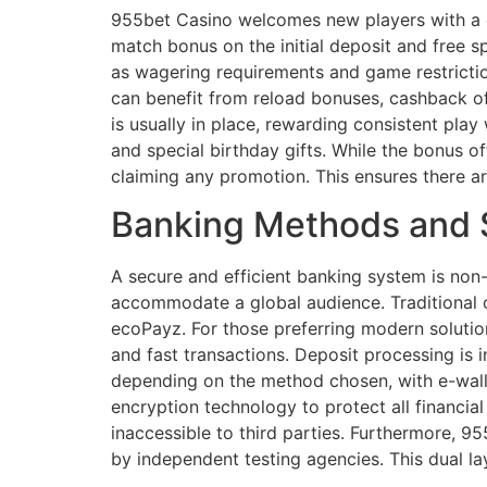
955bet Casino welcomes new players with a co
match bonus on the initial deposit and free s
as wagering requirements and game restrictio
can benefit from reload bonuses, cashback of
is usually in place, rewarding consistent pla
and special birthday gifts. While the bonus o
claiming any promotion. This ensures there 
Banking Methods and 
A secure and efficient banking system is non
accommodate a global audience. Traditional op
ecoPayz. For those preferring modern solutio
and fast transactions. Deposit processing is 
depending on the method chosen, with e-walle
encryption technology to protect all financial
inaccessible to third parties. Furthermore, 9
by independent testing agencies. This dual lay