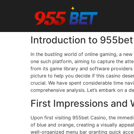
Introduction to 955bet
In the bustling world of online gaming, a ne
one such platform, aiming to capture the att
from its game library and software providers t
picture to help you decide if this casino des
crucial. We have spent considerable time navi
comprehensive analysis. Let’s embark on a det
First Impressions and
Upon first visiting 955bet Casino, the immed
of blue and orange, creating a visually appeal
well-organized menu bar granting quick access 