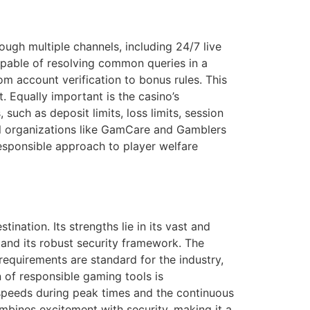
ugh multiple channels, including 24/7 live
apable of resolving common queries in a
om account verification to bonus rules. This
 Equally important is the casino’s
uch as deposit limits, loss limits, session
nal organizations like GamCare and Gamblers
responsible approach to player welfare
nation. Its strengths lie in its vast and
 and its robust security framework. The
requirements are standard for the industry,
n of responsible gaming tools is
speeds during peak times and the continuous
ombines excitement with security, making it a