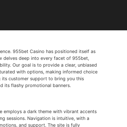
ence. 955bet Casino has positioned itself as
w delves deep into every facet of 955bet,
lity. Our goal is to provide a clear, unbiased
saturated with options, making informed choice
g its customer support to bring you this
d its flashy promotional banners.
te employs a dark theme with vibrant accents
g sessions. Navigation is intuitive, with a
otions, and support. The site is fully