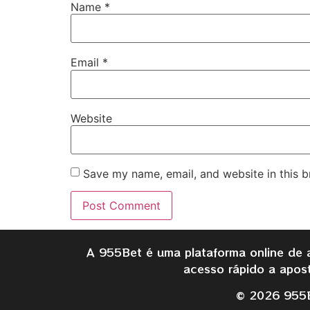
Name
*
Email
*
Website
Save my name, email, and website in this b
A 955Bet é uma plataforma online de ap
acesso rápido a apost
© 2026 955Be