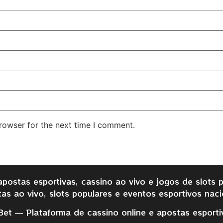
rowser for the next time I comment.
ostas esportivas, cassino ao vivo e jogos de slots p
as ao vivo, slots populares e eventos esportivos nacio
t — Plataforma de cassino online e apostas esportiv