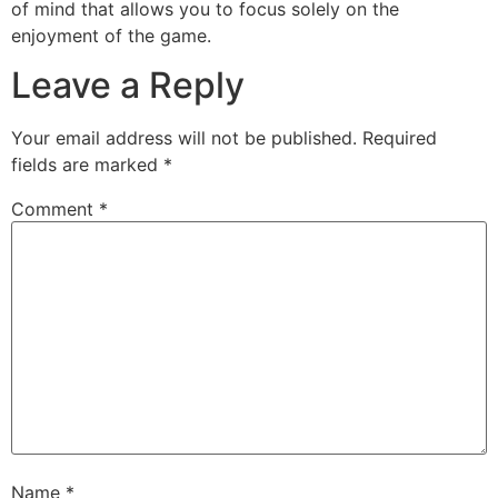
of mind that allows you to focus solely on the
enjoyment of the game.
Leave a Reply
Your email address will not be published.
Required
fields are marked
*
Comment
*
Name
*