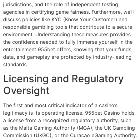
jurisdictions, and the role of independent testing
agencies in certifying game fairness. Furthermore, we’ll
discuss policies like KYC (Know Your Customer) and
responsible gambling tools that contribute to a secure
environment. Understanding these measures provides
the confidence needed to fully immerse yourself in the
entertainment 955bet offers, knowing that your funds,
data, and gameplay are protected by industry-leading
standards.
Licensing and Regulatory
Oversight
The first and most critical indicator of a casino’s
legitimacy is its operating license. 955bet Casino holds
a license from a recognized regulatory authority, such
as the Malta Gaming Authority (MGA), the UK Gambling
Commission (UKGC), or the Curacao eGaming Authority.