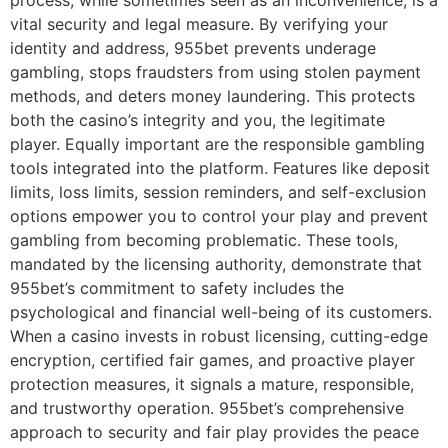
vital security and legal measure. By verifying your
identity and address, 955bet prevents underage
gambling, stops fraudsters from using stolen payment
methods, and deters money laundering. This protects
both the casino’s integrity and you, the legitimate
player. Equally important are the responsible gambling
tools integrated into the platform. Features like deposit
limits, loss limits, session reminders, and self-exclusion
options empower you to control your play and prevent
gambling from becoming problematic. These tools,
mandated by the licensing authority, demonstrate that
955bet’s commitment to safety includes the
psychological and financial well-being of its customers.
When a casino invests in robust licensing, cutting-edge
encryption, certified fair games, and proactive player
protection measures, it signals a mature, responsible,
and trustworthy operation. 955bet’s comprehensive
approach to security and fair play provides the peace