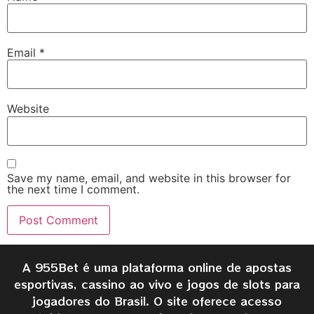
Email
*
Website
Save my name, email, and website in this browser for
the next time I comment.
A 955Bet é uma plataforma online de apostas
esportivas, cassino ao vivo e jogos de slots para
jogadores do Brasil. O site oferece acesso