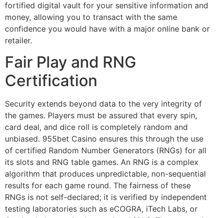
fortified digital vault for your sensitive information and
money, allowing you to transact with the same
confidence you would have with a major online bank or
retailer.
Fair Play and RNG
Certification
Security extends beyond data to the very integrity of
the games. Players must be assured that every spin,
card deal, and dice roll is completely random and
unbiased. 955bet Casino ensures this through the use
of certified Random Number Generators (RNGs) for all
its slots and RNG table games. An RNG is a complex
algorithm that produces unpredictable, non-sequential
results for each game round. The fairness of these
RNGs is not self-declared; it is verified by independent
testing laboratories such as eCOGRA, iTech Labs, or