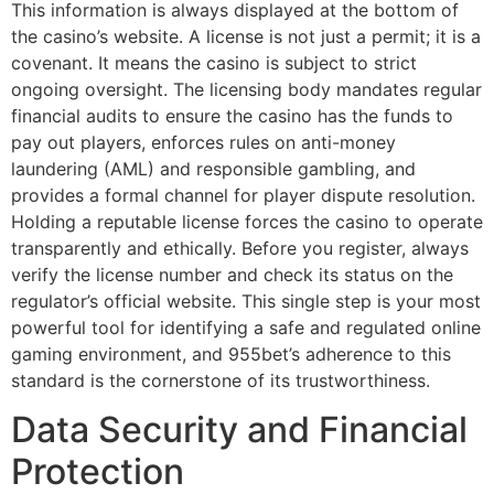
This information is always displayed at the bottom of
the casino’s website. A license is not just a permit; it is a
covenant. It means the casino is subject to strict
ongoing oversight. The licensing body mandates regular
financial audits to ensure the casino has the funds to
pay out players, enforces rules on anti-money
laundering (AML) and responsible gambling, and
provides a formal channel for player dispute resolution.
Holding a reputable license forces the casino to operate
transparently and ethically. Before you register, always
verify the license number and check its status on the
regulator’s official website. This single step is your most
powerful tool for identifying a safe and regulated online
gaming environment, and 955bet’s adherence to this
standard is the cornerstone of its trustworthiness.
Data Security and Financial
Protection