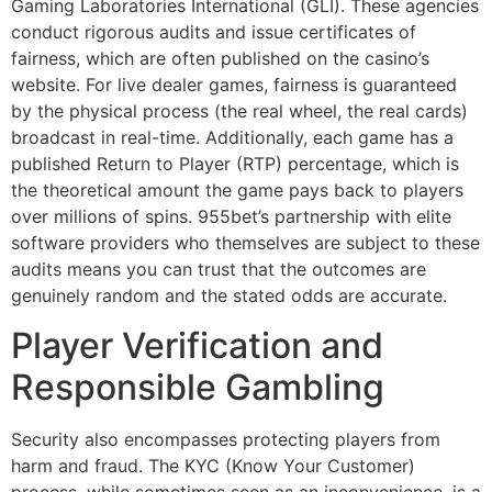
Gaming Laboratories International (GLI). These agencies
conduct rigorous audits and issue certificates of
fairness, which are often published on the casino’s
website. For live dealer games, fairness is guaranteed
by the physical process (the real wheel, the real cards)
broadcast in real-time. Additionally, each game has a
published Return to Player (RTP) percentage, which is
the theoretical amount the game pays back to players
over millions of spins. 955bet’s partnership with elite
software providers who themselves are subject to these
audits means you can trust that the outcomes are
genuinely random and the stated odds are accurate.
Player Verification and
Responsible Gambling
Security also encompasses protecting players from
harm and fraud. The KYC (Know Your Customer)
process, while sometimes seen as an inconvenience, is a