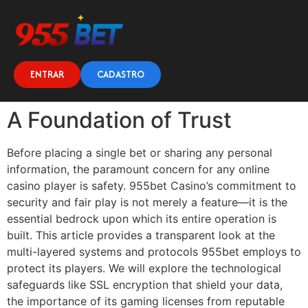
ENTRAR
CADASTRO
A Foundation of Trust
Before placing a single bet or sharing any personal
information, the paramount concern for any online
casino player is safety. 955bet Casino’s commitment to
security and fair play is not merely a feature—it is the
essential bedrock upon which its entire operation is
built. This article provides a transparent look at the
multi-layered systems and protocols 955bet employs to
protect its players. We will explore the technological
safeguards like SSL encryption that shield your data,
the importance of its gaming licenses from reputable