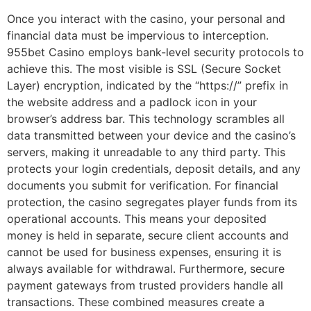
Once you interact with the casino, your personal and
financial data must be impervious to interception.
955bet Casino employs bank-level security protocols to
achieve this. The most visible is SSL (Secure Socket
Layer) encryption, indicated by the “https://” prefix in
the website address and a padlock icon in your
browser’s address bar. This technology scrambles all
data transmitted between your device and the casino’s
servers, making it unreadable to any third party. This
protects your login credentials, deposit details, and any
documents you submit for verification. For financial
protection, the casino segregates player funds from its
operational accounts. This means your deposited
money is held in separate, secure client accounts and
cannot be used for business expenses, ensuring it is
always available for withdrawal. Furthermore, secure
payment gateways from trusted providers handle all
transactions. These combined measures create a