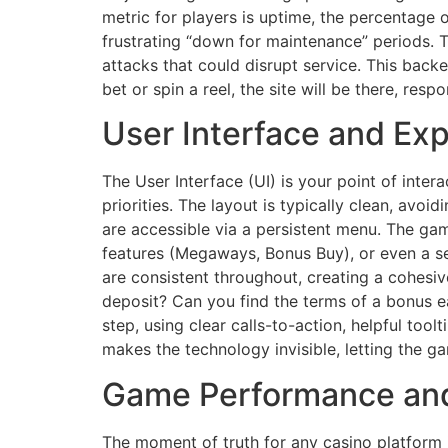
metric for players is uptime, the percentage o
frustrating “down for maintenance” periods. T
attacks that could disrupt service. This backe
bet or spin a reel, the site will be there, res
User Interface and Ex
The User Interface (UI) is your point of inter
priorities. The layout is typically clean, a
are accessible via a persistent menu. The game
features (Megaways, Bonus Buy), or even a se
are consistent throughout, creating a cohesi
deposit? Can you find the terms of a bonus eas
step, using clear calls-to-action, helpful to
makes the technology invisible, letting the 
Game Performance an
The moment of truth for any casino platform 