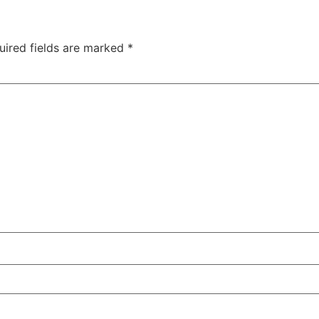
uired fields are marked
*