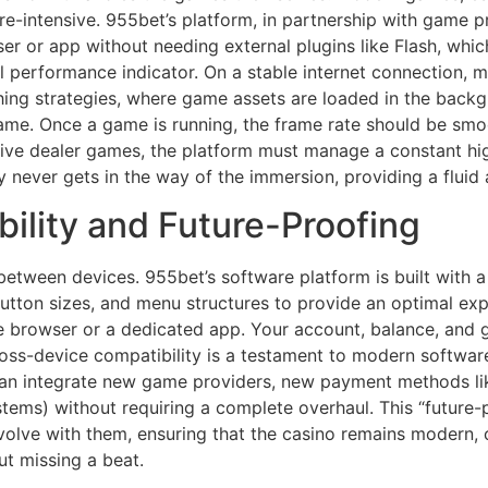
e-intensive. 955bet’s platform, in partnership with game p
r or app without needing external plugins like Flash, which
al performance indicator. On a stable internet connection, 
ing strategies, where game assets are loaded in the backg
e. Once a game is running, the frame rate should be smoot
 live dealer games, the platform must manage a constant hi
y never gets in the way of the immersion, providing a fluid
ility and Future-Proofing
between devices. 955bet’s software platform is built with
button sizes, and menu structures to provide an optimal ex
e browser or a dedicated app. Your account, balance, and 
 cross-device compatibility is a testament to modern softwar
It can integrate new game providers, new payment methods l
tems) without requiring a complete overhaul. This “future-
volve with them, ensuring that the casino remains modern, 
t missing a beat.