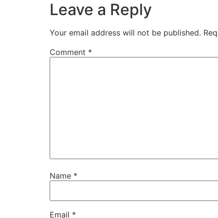
Leave a Reply
Your email address will not be published.
Req
Comment
*
Name
*
Email
*