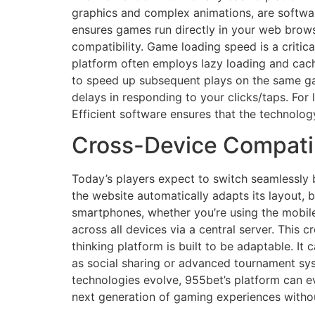
graphics and complex animations, are softwar
ensures games run directly in your web browse
compatibility. Game loading speed is a critic
platform often employs lazy loading and cach
to speed up subsequent plays on the same gam
delays in responding to your clicks/taps. For
Efficient software ensures that the technolog
Cross-Device Compatib
Today’s players expect to switch seamlessly 
the website automatically adapts its layout, 
smartphones, whether you’re using the mobil
across all devices via a central server. This
thinking platform is built to be adaptable. 
as social sharing or advanced tournament sys
technologies evolve, 955bet’s platform can e
next generation of gaming experiences withou