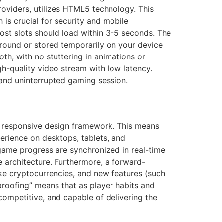
roviders, utilizes HTML5 technology. This
 is crucial for security and mobile
most slots should load within 3-5 seconds. The
round or stored temporarily on your device
h, with no stuttering in animations or
gh-quality video stream with low latency.
 and uninterrupted gaming session.
 a responsive design framework. This means
perience on desktops, tablets, and
game progress are synchronized in real-time
e architecture. Furthermore, a forward-
ike cryptocurrencies, and new features (such
proofing” means that as player habits and
competitive, and capable of delivering the