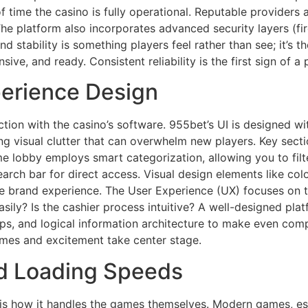
f time the casino is fully operational. Reputable providers
he platform also incorporates advanced security layers (fi
nd stability is something players feel rather than see; it’s 
ponsive, and ready. Consistent reliability is the first sign o
perience Design
action with the casino’s software. 955bet’s UI is designed wi
voiding visual clutter that can overwhelm new players. Key 
 lobby employs smart categorization, allowing you to filter
arch bar for direct access. Visual design elements like c
ve brand experience. The User Experience (UX) focuses on t
ily? Is the cashier process intuitive? A well-designed plat
oltips, and logical information architecture to make even co
games and excitement take center stage.
d Loading Speeds
is how it handles the games themselves. Modern games, espe