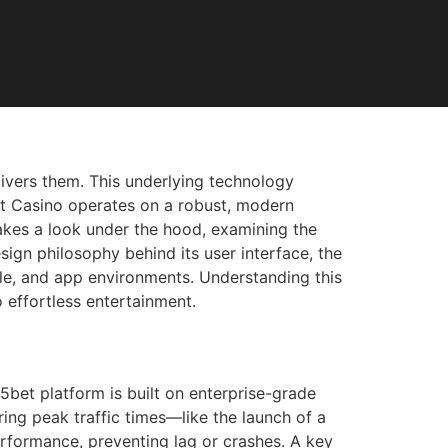
elivers them. This underlying technology
bet Casino operates on a robust, modern
takes a look under the hood, examining the
sign philosophy behind its user interface, the
le, and app environments. Understanding this
 effortless entertainment.
55bet platform is built on enterprise-grade
ring peak traffic times—like the launch of a
rformance, preventing lag or crashes. A key