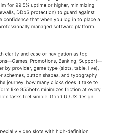
 aim for 99.5% uptime or higher, minimizing
rewalls, DDoS protection) to guard against
the confidence that when you log in to place a
f a professionally managed software platform.
th clarity and ease of navigation as top
sections—Games, Promotions, Banking, Support—
 by provider, game type (slots, table, live),
olor schemes, button shapes, and typography
he journey: how many clicks does it take to
form like 955bet’s minimizes friction at every
mplex tasks feel simple. Good UI/UX design
cially video slots with high-definition