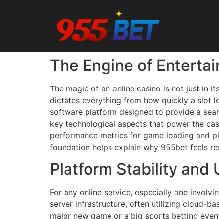
The Engine of Enterta
The magic of an online casino is not just in i
dictates everything from how quickly a slot l
software platform designed to provide a seaml
key technological aspects that power the casin
performance metrics for game loading and pl
foundation helps explain why 955bet feels re
Platform Stability and 
For any online service, especially one involvi
server infrastructure, often utilizing cloud-b
major new game or a big sports betting even