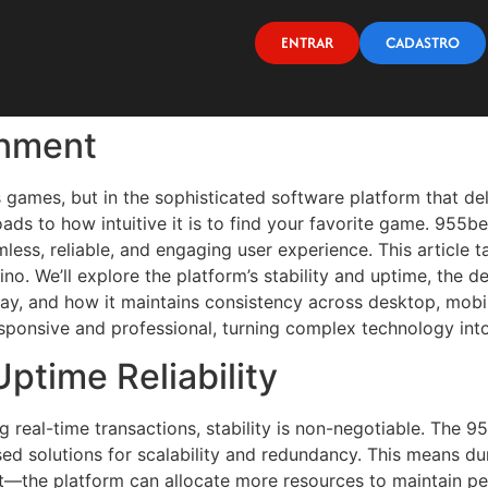
ENTRAR
CADASTRO
inment
ts games, but in the sophisticated software platform that d
oads to how intuitive it is to find your favorite game. 955
ess, reliable, and engaging user experience. This article 
o. We’ll explore the platform’s stability and uptime, the de
ay, and how it maintains consistency across desktop, mobi
sponsive and professional, turning complex technology into
Uptime Reliability
ng real-time transactions, stability is non-negotiable. The 9
ased solutions for scalability and redundancy. This means du
t—the platform can allocate more resources to maintain pe