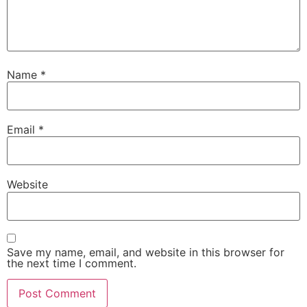
Name
*
Email
*
Website
Save my name, email, and website in this browser for
the next time I comment.