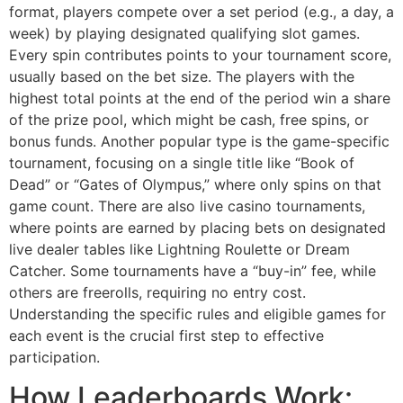
format, players compete over a set period (e.g., a day, a
week) by playing designated qualifying slot games.
Every spin contributes points to your tournament score,
usually based on the bet size. The players with the
highest total points at the end of the period win a share
of the prize pool, which might be cash, free spins, or
bonus funds. Another popular type is the game-specific
tournament, focusing on a single title like “Book of
Dead” or “Gates of Olympus,” where only spins on that
game count. There are also live casino tournaments,
where points are earned by placing bets on designated
live dealer tables like Lightning Roulette or Dream
Catcher. Some tournaments have a “buy-in” fee, while
others are freerolls, requiring no entry cost.
Understanding the specific rules and eligible games for
each event is the crucial first step to effective
participation.
How Leaderboards Work: