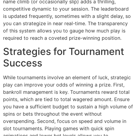
name climb (or occasionally slip) adds a thrilling,
competitive dynamic to your session. The leaderboard
is updated frequently, sometimes with a slight delay, so
you can strategize in near real-time. The transparency
of this system allows you to gauge how much play is
required to reach a coveted prize-winning position.
Strategies for Tournament
Success
While tournaments involve an element of luck, strategic
play can improve your odds of winning a prize. First,
bankroll management is key. Tournaments reward total
points, which are tied to total wagered amount. Ensure
you have a sufficient budget to sustain a high volume of
spins or bets throughout the event without
overspending. Second, focus on speed and volume in
slot tournaments. Playing games with quick spin
animations and lower bet levels allows you to