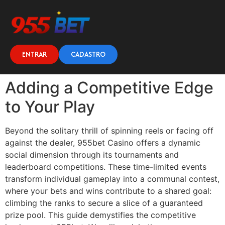
ENTRAR
CADASTRO
Adding a Competitive Edge
to Your Play
Beyond the solitary thrill of spinning reels or facing off
against the dealer, 955bet Casino offers a dynamic
social dimension through its tournaments and
leaderboard competitions. These time-limited events
transform individual gameplay into a communal contest,
where your bets and wins contribute to a shared goal:
climbing the ranks to secure a slice of a guaranteed
prize pool. This guide demystifies the competitive