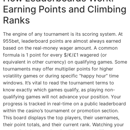
Earning Points and Climbing
Ranks
The engine of any tournament is its scoring system. At
955bet, leaderboard points are almost always earned
based on the real-money wager amount. A common
formula is 1 point for every $/€/£1 wagered (or
equivalent in other currency) on qualifying games. Some
tournaments may offer multiplier points for higher
volatility games or during specific “happy hour” time
windows. It’s vital to read the tournament terms to
know exactly which games qualify, as playing non-
qualifying games will not advance your position. Your
progress is tracked in real-time on a public leaderboard
within the casino’s tournament or promotion section.
This board displays the top players, their usernames,
their point totals, and their current rank. Watching your