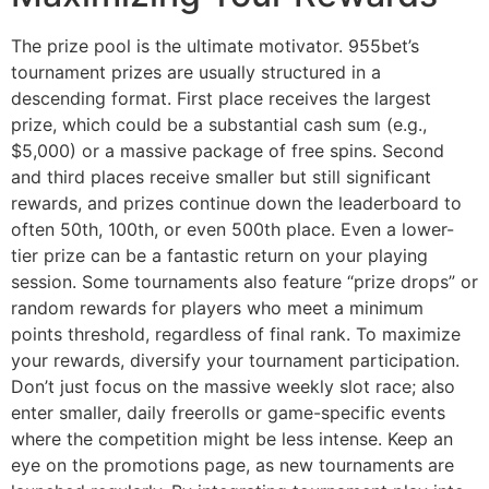
The prize pool is the ultimate motivator. 955bet’s
tournament prizes are usually structured in a
descending format. First place receives the largest
prize, which could be a substantial cash sum (e.g.,
$5,000) or a massive package of free spins. Second
and third places receive smaller but still significant
rewards, and prizes continue down the leaderboard to
often 50th, 100th, or even 500th place. Even a lower-
tier prize can be a fantastic return on your playing
session. Some tournaments also feature “prize drops” or
random rewards for players who meet a minimum
points threshold, regardless of final rank. To maximize
your rewards, diversify your tournament participation.
Don’t just focus on the massive weekly slot race; also
enter smaller, daily freerolls or game-specific events
where the competition might be less intense. Keep an
eye on the promotions page, as new tournaments are