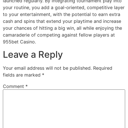
launched regularly. By integrating tournament play into
your routine, you add a goal-oriented, competitive layer
to your entertainment, with the potential to earn extra
cash and spins that extend your playtime and increase
your chances of hitting a big win, all while enjoying the
camaraderie of competing against fellow players at
955bet Casino.
Leave a Reply
Your email address will not be published.
Required
fields are marked
*
Comment
*