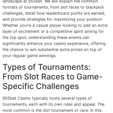
landscape at 955bet. We will explain the common
formats of tournaments, from slot races to blackjack
challenges, detail how leaderboard points are earned,
and provide strategies for maximizing your position.
Whether you’re a casual player looking to add an extra
layer of excitement or a competitive spirit aiming for
the top spot, understanding these events can
significantly enhance your casino experience, offering
the chance to win substantial extra prizes on top of
your regular game winnings.
Types of Tournaments:
From Slot Races to Game-
Specific Challenges
955bet Casino typically hosts several types of
tournaments, each with its own rules and appeal. The
most common is the slot tournament or race. In this