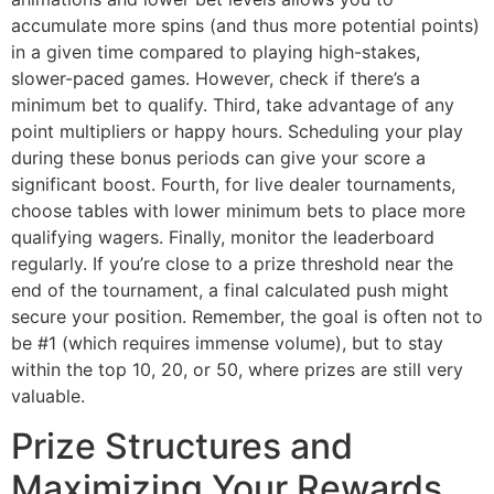
accumulate more spins (and thus more potential points)
in a given time compared to playing high-stakes,
slower-paced games. However, check if there’s a
minimum bet to qualify. Third, take advantage of any
point multipliers or happy hours. Scheduling your play
during these bonus periods can give your score a
significant boost. Fourth, for live dealer tournaments,
choose tables with lower minimum bets to place more
qualifying wagers. Finally, monitor the leaderboard
regularly. If you’re close to a prize threshold near the
end of the tournament, a final calculated push might
secure your position. Remember, the goal is often not to
be #1 (which requires immense volume), but to stay
within the top 10, 20, or 50, where prizes are still very
valuable.
Prize Structures and
Maximizing Your Rewards