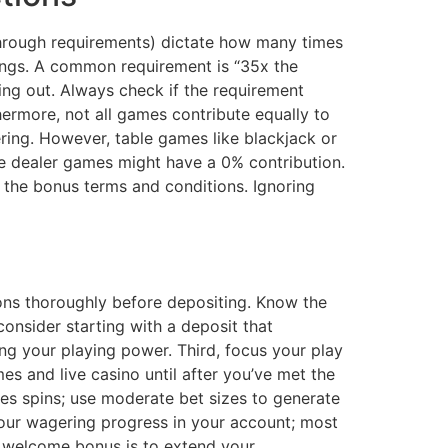
through requirements) dictate how many times
ngs. A common requirement is “35x the
ing out. Always check if the requirement
thermore, not all games contribute equally to
ring. However, table games like blackjack or
ve dealer games might have a 0% contribution.
n the bonus terms and conditions. Ignoring
ions thoroughly before depositing. Know the
consider starting with a deposit that
ng your playing power. Third, focus your play
s and live casino until after you’ve met the
es spins; use moderate bet sizes to generate
your wagering progress in your account; most
a welcome bonus is to extend your