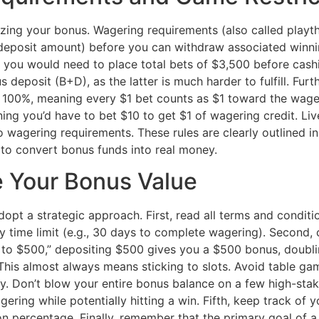
izing your bonus. Wagering requirements (also called play
deposit amount) before you can withdraw associated winni
 you would need to place total bets of $3,500 before cash
s deposit (B+D), as the latter is much harder to fulfill. Fur
te 100%, meaning every $1 bet counts as $1 toward the wage
ing you’d have to bet $10 to get $1 of wagering credit. Li
to wagering requirements. These rules are clearly outlined i
to convert bonus funds into real money.
e Your Bonus Value
pt a strategic approach. First, read all terms and condit
y time limit (e.g., 30 days to complete wagering). Second, 
p to $500,” depositing $500 gives you a $500 bonus, doubli
is almost always means sticking to slots. Avoid table game
y. Don’t blow your entire bonus balance on a few high-stak
ring while potentially hitting a win. Fifth, keep track of 
n percentage. Finally, remember that the primary goal of 