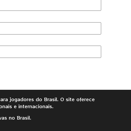
ara jogadores do Brasil. O site oferece
nais e internacionais.
as no Brasil.