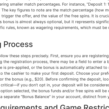
ering smaller match percentages. For instance, “Deposit 1:
 The key figures to note are the match percentage (how 
igger the offer, and the value of the free spins. It is cruc
This bonus is almost always optional, but it represents sign
ific rules, known as wagering requirements, which must be
g Process
low these steps precisely. First, ensure you are registerin
g the registration process, there may be a field to enter a b
 is pre-applied, or the bonus is automatically attached to
e to the cashier to make your first deposit. Choose your p
r the bonus (e.g., $20). Before confirming the deposit, lo
 critical—if you don’t opt in, your deposit will be consider
ption selected, the bonus funds and/or free spins will be c
a separate “Bonus Balance” in your account, distinct from 
quirements and Game Restric