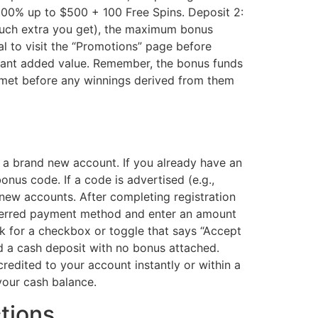
 100% up to $500 + 100 Free Spins. Deposit 2:
much extra you get), the maximum bonus
ial to visit the “Promotions” page before
ificant added value. Remember, the bonus funds
 met before any winnings derived from them
g a brand new account. If you already have an
onus code. If a code is advertised (e.g.,
 new accounts. After completing registration
referred payment method and enter an amount
ok for a checkbox or toggle that says “Accept
ed a cash deposit with no bonus attached.
redited to your account instantly or within a
your cash balance.
tions