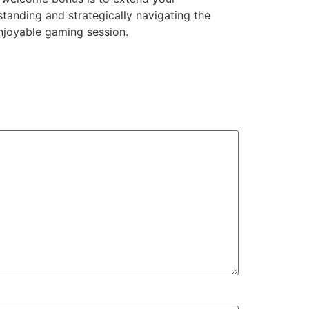
standing and strategically navigating the
njoyable gaming session.