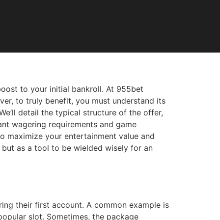
ost to your initial bankroll. At 955bet
er, to truly benefit, you must understand its
l detail the typical structure of the offer,
rtant wagering requirements and game
ly to maximize your entertainment value and
 but as a tool to be wielded wisely for an
ring their first account. A common example is
 popular slot. Sometimes, the package