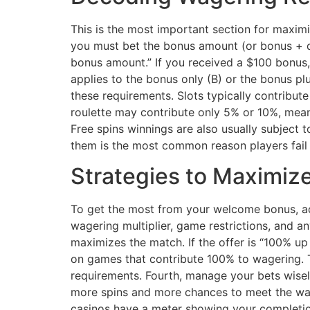
This is the most important section for maxim
you must bet the bonus amount (or bonus + 
bonus amount.” If you received a $100 bonus,
applies to the bonus only (B) or the bonus plu
these requirements. Slots typically contribu
roulette may contribute only 5% or 10%, mean
Free spins winnings are also usually subject 
them is the most common reason players fail 
Strategies to Maximiz
To get the most from your welcome bonus, ado
wagering multiplier, game restrictions, and an
maximizes the match. If the offer is “100% u
on games that contribute 100% to wagering. Th
requirements. Fourth, manage your bets wisel
more spins and more chances to meet the wage
casinos have a meter showing your completio