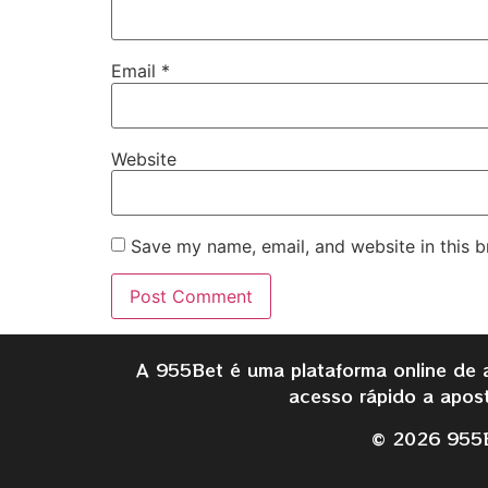
Email
*
Website
Save my name, email, and website in this b
A 955Bet é uma plataforma online de ap
acesso rápido a apost
© 2026 955Be