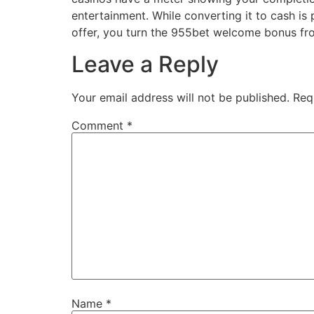
entertainment. While converting it to cash is
offer, you turn the 955bet welcome bonus fro
Leave a Reply
Your email address will not be published.
Req
Comment
*
Name
*