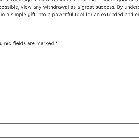
 possible, view any withdrawal as a great success. By under
m a simple gift into a powerful tool for an extended and e
uired fields are marked
*