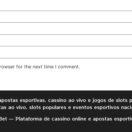
rowser for the next time I comment.
ostas esportivas, cassino ao vivo e jogos de slots p
as ao vivo, slots populares e eventos esportivos nacio
t — Plataforma de cassino online e apostas esportiv