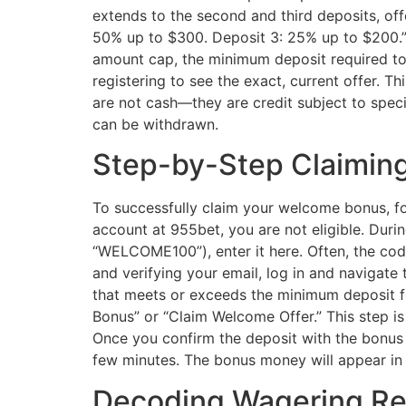
extends to the second and third deposits, off
50% up to $300. Deposit 3: 25% up to $200.”
amount cap, the minimum deposit required to tr
registering to see the exact, current offer. 
are not cash—they are credit subject to spec
can be withdrawn.
Step-by-Step Claimin
To successfully claim your welcome bonus, fol
account at 955bet, you are not eligible. Durin
“WELCOME100”), enter it here. Often, the code
and verifying your email, log in and navigat
that meets or exceeds the minimum deposit fo
Bonus” or “Claim Welcome Offer.” This step is
Once you confirm the deposit with the bonus o
few minutes. The bonus money will appear in 
Decoding Wagering Re