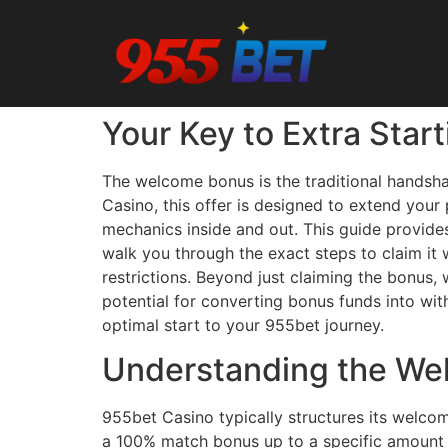
Your Key to Extra Star
The welcome bonus is the traditional handshak
Casino, this offer is designed to extend your
mechanics inside and out. This guide provide
walk you through the exact steps to claim it
restrictions. Beyond just claiming the bonus, 
potential for converting bonus funds into with
optimal start to your 955bet journey.
Understanding the We
955bet Casino typically structures its welco
a 100% match bonus up to a specific amount o