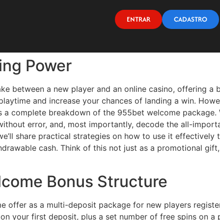
ENTRAR
CADASTRO
ting Power
e between a new player and an online casino, offering a bo
 playtime and increase your chances of landing a win. Howev
s a complete breakdown of the 955bet welcome package. We’l
 without error, and, most importantly, decode the all-impo
we’ll share practical strategies on how to use it effective
drawable cash. Think of this not just as a promotional gift,
lcome Bonus Structure
me offer as a multi-deposit package for new players registe
n your first deposit, plus a set number of free spins on a