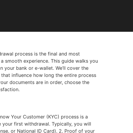
drawal process is the final and most
r a smooth experience. This guide walks you
n your bank or e-wallet. We’ll cover the
 that influence how long the entire process
your documents are in order, choose the
sfaction.
s Know Your Customer (KYC) process is a
our first withdrawal. Typically, you will
nse, or National ID Card). 2. Proof of your