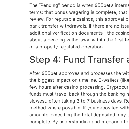
The “Pending” period is when 955bet’s intern
terms: that bonus wagering is complete, that 
review. For reputable casinos, this approval 
bank transfer withdrawals. If there are no iss
additional verification documents—the casino 
about a pending withdrawal within the first fe
of a properly regulated operation.
Step 4: Fund Transfer 
After 955bet approves and processes the wit
the biggest impact on timeline. E-wallets (like
few hours after casino processing. Cryptocurre
funds must travel back through the banking n
slowest, often taking 3 to 7 business days. R
method where possible. If you deposited with 
amounts exceeding the total deposited may be 
complete. By understanding and preparing for