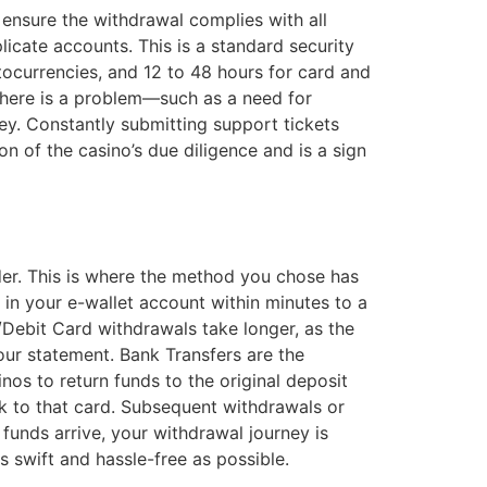
ensure the withdrawal complies with all
icate accounts. This is a standard security
ptocurrencies, and 12 to 48 hours for card and
f there is a problem—such as a need for
key. Constantly submitting support tickets
on of the casino’s due diligence and is a sign
er. This is where the method you chose has
r in your e-wallet account within minutes to a
t/Debit Card withdrawals take longer, as the
our statement. Bank Transfers are the
nos to return funds to the original deposit
ck to that card. Subsequent withdrawals or
funds arrive, your withdrawal journey is
 swift and hassle-free as possible.