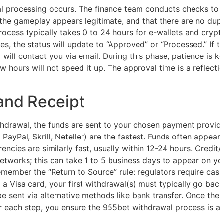
al processing occurs. The finance team conducts checks to 
the gameplay appears legitimate, and that there are no dupl
process typically takes 0 to 24 hours for e-wallets and cry
ues, the status will update to “Approved” or “Processed.” I
will contact you via email. During this phase, patience is 
w hours will not speed it up. The approval time is a reflecti
and Receipt
hdrawal, the funds are sent to your chosen payment provid
 PayPal, Skrill, Neteller) are the fastest. Funds often appea
ncies are similarly fast, usually within 12-24 hours. Credi
etworks; this can take 1 to 5 business days to appear on y
emember the “Return to Source” rule: regulators require casi
a Visa card, your first withdrawal(s) must typically go ba
sent via alternative methods like bank transfer. Once the 
 each step, you ensure the 955bet withdrawal process is as