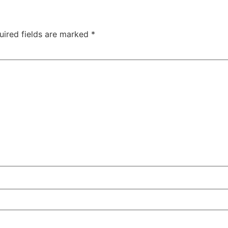
uired fields are marked
*