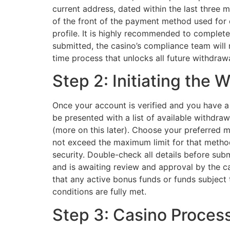
current address, dated within the last three m
of the front of the payment method used for d
profile. It is highly recommended to complete
submitted, the casino’s compliance team will
time process that unlocks all future withdrawa
Step 2: Initiating the
Once your account is verified and you have a 
be presented with a list of available withdr
(more on this later). Choose your preferred 
not exceed the maximum limit for that metho
security. Double-check all details before sub
and is awaiting review and approval by the cas
that any active bonus funds or funds subject 
conditions are fully met.
Step 3: Casino Proces