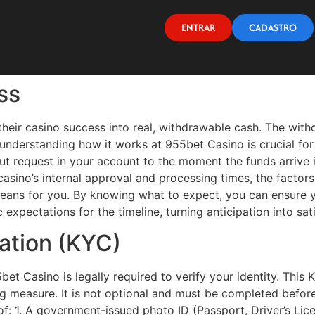
ENTRAR
CADASTRO
ss
 their casino success into real, withdrawable cash. The with
 understanding how it works at 955bet Casino is crucial fo
out request in your account to the moment the funds arrive i
asino’s internal approval and processing times, the factors
means for you. By knowing what to expect, you can ensure 
expectations for the timeline, turning anticipation into sati
cation (KYC)
et Casino is legally required to verify your identity. Thi
 measure. It is not optional and must be completed before y
f: 1. A government-issued photo ID (Passport, Driver’s Lice