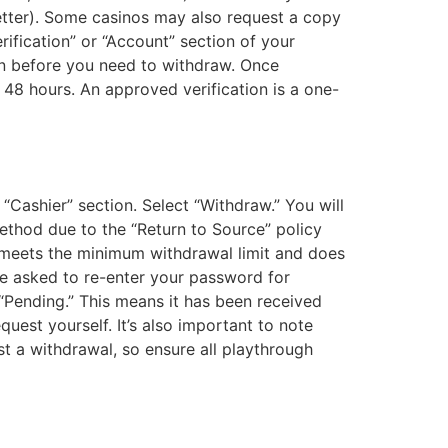
 letter). Some casinos may also request a copy
ification” or “Account” section of your
ven before you need to withdraw. Once
48 hours. An approved verification is a one-
“Cashier” section. Select “Withdraw.” You will
ethod due to the “Return to Source” policy
t meets the minimum withdrawal limit and does
e asked to re-enter your password for
 “Pending.” This means it has been received
uest yourself. It’s also important to note
t a withdrawal, so ensure all playthrough