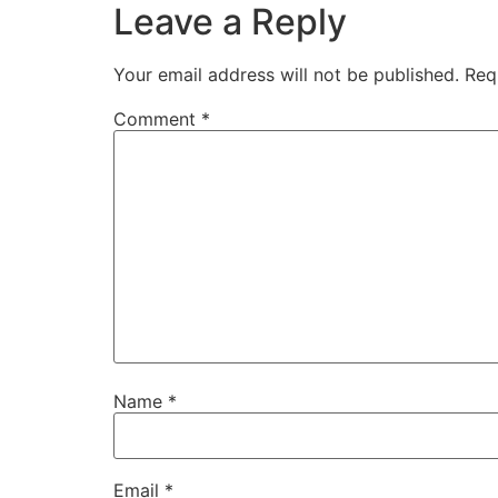
Leave a Reply
Your email address will not be published.
Req
Comment
*
Name
*
Email
*