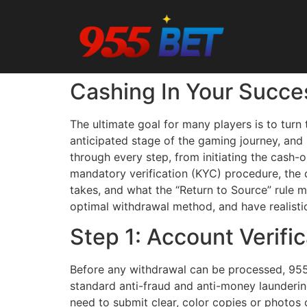
Cashing In Your Succe
The ultimate goal for many players is to turn
anticipated stage of the gaming journey, and
through every step, from initiating the cash-
mandatory verification (KYC) procedure, the c
takes, and what the “Return to Source” rule 
optimal withdrawal method, and have realistic 
Step 1: Account Verifi
Before any withdrawal can be processed, 955b
standard anti-fraud and anti-money laundering
need to submit clear, color copies or photos o