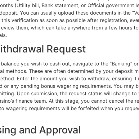
onths (Utility bill, Bank statement, or Official government
eposit. You can usually upload these documents in the “Ver
 this verification as soon as possible after registration, e
 review them, which can take anywhere from a few hours to 
ls.
 Withdrawal Request
balance you wish to cash out, navigate to the “Banking” or 
awal methods. These are often determined by your deposit m
method. Enter the amount you wish to withdraw, ensuring i
d or any pending bonus wagering requirements. You may b
mitting. Upon submission, the request status will change to
ino’s finance team. At this stage, you cannot cancel the req
to wagering requirements will be forfeited when you reques
sing and Approval