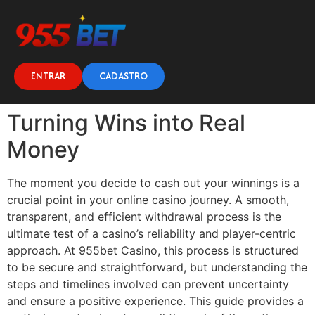
ENTRAR
CADASTRO
Turning Wins into Real
Money
The moment you decide to cash out your winnings is a
crucial point in your online casino journey. A smooth,
transparent, and efficient withdrawal process is the
ultimate test of a casino’s reliability and player-centric
approach. At 955bet Casino, this process is structured
to be secure and straightforward, but understanding the
steps and timelines involved can prevent uncertainty
and ensure a positive experience. This guide provides a