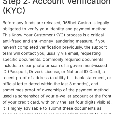
Step 2: Account Verification
(KYC)
Before any funds are released, 955bet Casino is legally
obligated to verify your identity and payment method.
This Know Your Customer (KYC) process is a critical
anti-fraud and anti-money laundering measure. If you
haven’t completed verification previously, the support
team will contact you, usually via email, requesting
specific documents. Commonly required documents
include: a clear photo or scan of a government-issued
ID (Passport, Driver’s License, or National ID Card), a
recent proof of address (a utility bill, bank statement, or
official letter dated within the last 3 months), and
sometimes proof of ownership of the payment method
used (a screenshot of your e-wallet account or the front
of your credit card, with only the last four digits visible).
It is highly advisable to submit these documents as