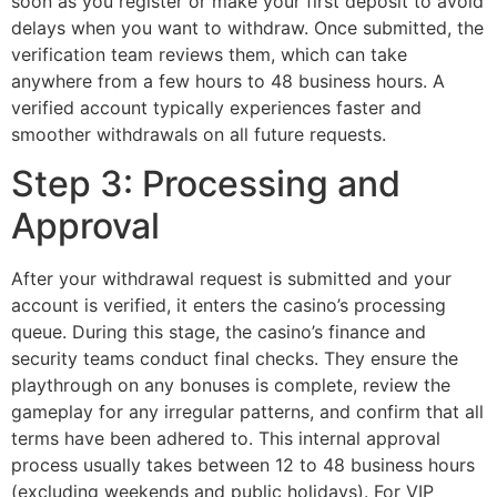
soon as you register or make your first deposit to avoid
delays when you want to withdraw. Once submitted, the
verification team reviews them, which can take
anywhere from a few hours to 48 business hours. A
verified account typically experiences faster and
smoother withdrawals on all future requests.
Step 3: Processing and
Approval
After your withdrawal request is submitted and your
account is verified, it enters the casino’s processing
queue. During this stage, the casino’s finance and
security teams conduct final checks. They ensure the
playthrough on any bonuses is complete, review the
gameplay for any irregular patterns, and confirm that all
terms have been adhered to. This internal approval
process usually takes between 12 to 48 business hours
(excluding weekends and public holidays). For VIP