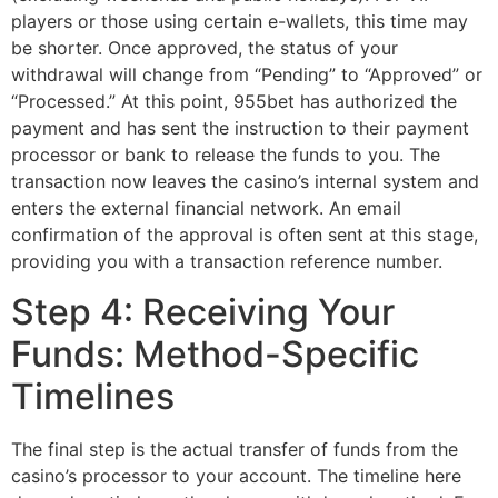
players or those using certain e-wallets, this time may
be shorter. Once approved, the status of your
withdrawal will change from “Pending” to “Approved” or
“Processed.” At this point, 955bet has authorized the
payment and has sent the instruction to their payment
processor or bank to release the funds to you. The
transaction now leaves the casino’s internal system and
enters the external financial network. An email
confirmation of the approval is often sent at this stage,
providing you with a transaction reference number.
Step 4: Receiving Your
Funds: Method-Specific
Timelines
The final step is the actual transfer of funds from the
casino’s processor to your account. The timeline here