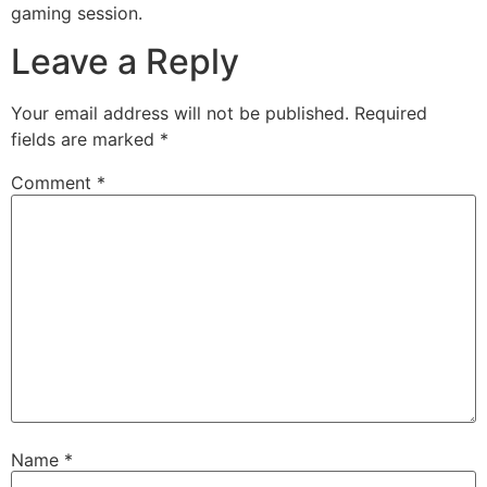
gaming session.
Leave a Reply
Your email address will not be published.
Required
fields are marked
*
Comment
*
Name
*