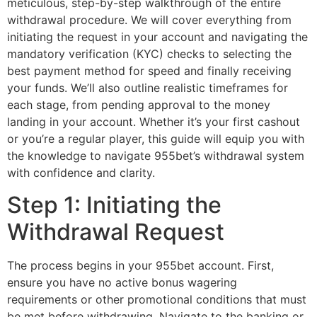
meticulous, step-by-step walkthrough of the entire
withdrawal procedure. We will cover everything from
initiating the request in your account and navigating the
mandatory verification (KYC) checks to selecting the
best payment method for speed and finally receiving
your funds. We’ll also outline realistic timeframes for
each stage, from pending approval to the money
landing in your account. Whether it’s your first cashout
or you’re a regular player, this guide will equip you with
the knowledge to navigate 955bet’s withdrawal system
with confidence and clarity.
Step 1: Initiating the
Withdrawal Request
The process begins in your 955bet account. First,
ensure you have no active bonus wagering
requirements or other promotional conditions that must
be met before withdrawing. Navigate to the banking or