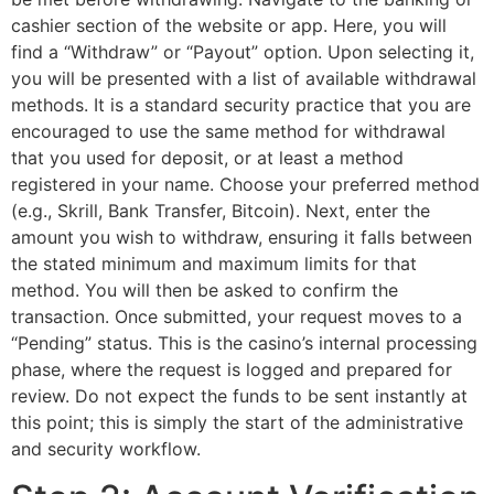
cashier section of the website or app. Here, you will
find a “Withdraw” or “Payout” option. Upon selecting it,
you will be presented with a list of available withdrawal
methods. It is a standard security practice that you are
encouraged to use the same method for withdrawal
that you used for deposit, or at least a method
registered in your name. Choose your preferred method
(e.g., Skrill, Bank Transfer, Bitcoin). Next, enter the
amount you wish to withdraw, ensuring it falls between
the stated minimum and maximum limits for that
method. You will then be asked to confirm the
transaction. Once submitted, your request moves to a
“Pending” status. This is the casino’s internal processing
phase, where the request is logged and prepared for
review. Do not expect the funds to be sent instantly at
this point; this is simply the start of the administrative
and security workflow.