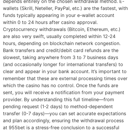
depends entirely on the chosen withdrawal method. E-
wallets (Skrill, Neteller, PayPal, etc.) are the fastest, with
funds typically appearing in your e-wallet account
within 0 to 24 hours after casino approval.
Cryptocurrency withdrawals (Bitcoin, Ethereum, etc.)
are also very swift, usually completed within 12-24
hours, depending on blockchain network congestion.
Bank transfers and credit/debit card refunds are the
slowest, taking anywhere from 3 to 7 business days
(and occasionally longer for international transfers) to
clear and appear in your bank account. It’s important to
remember that these are external processing times over
which the casino has no control. Once the funds are
sent, you will receive a notification from your payment
provider. By understanding this full timeline—from
pending request (1-2 days) to method-dependent
transfer (0-7 days)—you can set accurate expectations
and plan accordingly, ensuring the withdrawal process
at 955bet is a stress-free conclusion to a successful