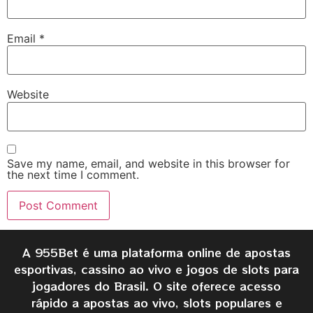
Email
*
Website
Save my name, email, and website in this browser for
the next time I comment.
A 955Bet é uma plataforma online de apostas
esportivas, cassino ao vivo e jogos de slots para
jogadores do Brasil. O site oferece acesso
rápido a apostas ao vivo, slots populares e