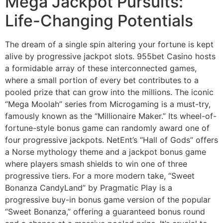
Mega Jackpot Pursuits:
Life-Changing Potentials
The dream of a single spin altering your fortune is kept
alive by progressive jackpot slots. 955bet Casino hosts
a formidable array of these interconnected games,
where a small portion of every bet contributes to a
pooled prize that can grow into the millions. The iconic
“Mega Moolah” series from Microgaming is a must-try,
famously known as the “Millionaire Maker.” Its wheel-of-
fortune-style bonus game can randomly award one of
four progressive jackpots. NetEnt’s “Hall of Gods” offers
a Norse mythology theme and a jackpot bonus game
where players smash shields to win one of three
progressive tiers. For a more modern take, “Sweet
Bonanza CandyLand” by Pragmatic Play is a
progressive buy-in bonus game version of the popular
“Sweet Bonanza,” offering a guaranteed bonus round