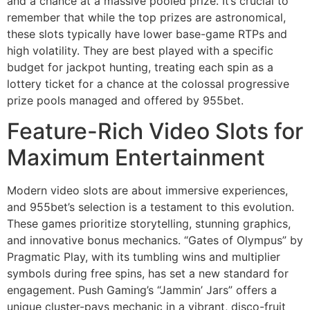
and a chance at a massive pooled prize. It’s crucial to
remember that while the top prizes are astronomical,
these slots typically have lower base-game RTPs and
high volatility. They are best played with a specific
budget for jackpot hunting, treating each spin as a
lottery ticket for a chance at the colossal progressive
prize pools managed and offered by 955bet.
Feature-Rich Video Slots for
Maximum Entertainment
Modern video slots are about immersive experiences,
and 955bet’s selection is a testament to this evolution.
These games prioritize storytelling, stunning graphics,
and innovative bonus mechanics. “Gates of Olympus” by
Pragmatic Play, with its tumbling wins and multiplier
symbols during free spins, has set a new standard for
engagement. Push Gaming’s “Jammin’ Jars” offers a
unique cluster-pays mechanic in a vibrant, disco-fruit