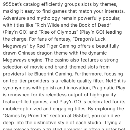
955bet’s catalog efficiently groups slots by themes,
making it easy to find games that match your interests.
Adventure and mythology remain powerfully popular,
with titles like “Rich Wilde and the Book of Dead”
(Play’n GO) and “Rise of Olympus” (Play’n GO) leading
the charge. For fans of fantasy, “Dragon’s Luck
Megaways” by Red Tiger Gaming offers a beautifully
drawn Chinese dragon theme with the dynamic
Megaways engine. The casino also features a strong
selection of movie and brand-themed slots from
providers like Blueprint Gaming. Furthermore, focusing
on top-tier providers is a reliable quality filter. NetEnt is
synonymous with polish and innovation, Pragmatic Play
is renowned for its relentless output of high-quality
feature-filled games, and Play’n GO is celebrated for its
mobile-optimized and engaging titles. By exploring the
“Games by Provider” section at 955bet, you can dive
deep into the distinctive style of each studio. Trying a
new release from a trusted provider is often a safer bet