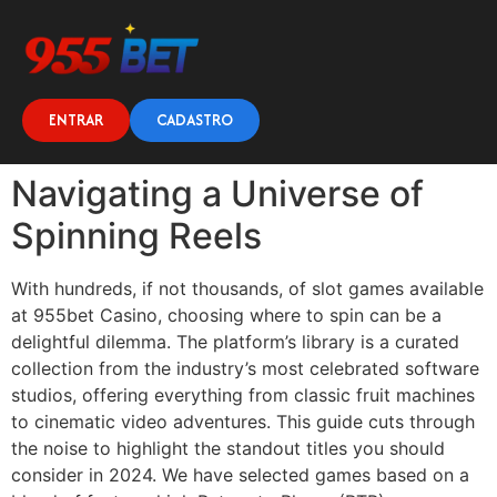
ENTRAR
CADASTRO
Navigating a Universe of
Spinning Reels
With hundreds, if not thousands, of slot games available
at 955bet Casino, choosing where to spin can be a
delightful dilemma. The platform’s library is a curated
collection from the industry’s most celebrated software
studios, offering everything from classic fruit machines
to cinematic video adventures. This guide cuts through
the noise to highlight the standout titles you should
consider in 2024. We have selected games based on a