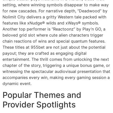
setting, where winning symbols disappear to make way
for new cascades. For narrative depth, “Deadwood” by
Nolimit City delivers a gritty Western tale packed with
features like xNudge® wilds and xWays® symbols.
Another top performer is “Reactoonz” by Play’n GO, a
beloved grid slot where cute alien characters trigger
chain reactions of wins and special quantum features.
These titles at 955bet are not just about the potential
payout; they are crafted as engaging digital
entertainment. The thrill comes from unlocking the next
chapter of the story, triggering a unique bonus game, or
witnessing the spectacular audiovisual presentation that
accompanies every win, making every gaming session a
dynamic event.
Popular Themes and
Provider Spotlights