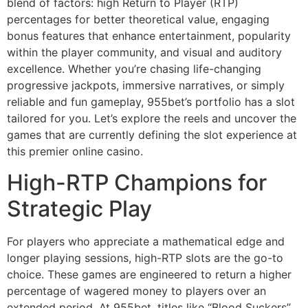
blend of factors: high Return to Player (RTP)
percentages for better theoretical value, engaging
bonus features that enhance entertainment, popularity
within the player community, and visual and auditory
excellence. Whether you’re chasing life-changing
progressive jackpots, immersive narratives, or simply
reliable and fun gameplay, 955bet’s portfolio has a slot
tailored for you. Let’s explore the reels and uncover the
games that are currently defining the slot experience at
this premier online casino.
High-RTP Champions for
Strategic Play
For players who appreciate a mathematical edge and
longer playing sessions, high-RTP slots are the go-to
choice. These games are engineered to return a higher
percentage of wagered money to players over an
extended period. At 955bet, titles like “Blood Suckers”