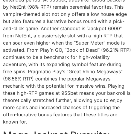
by NetEnt (98% RTP) remain perennial favorites. This
vampire-themed slot not only offers a low house edge
but also features a lucrative bonus round with a pick-
and-click game. Another standout is “Jackpot 6000”
from NetEnt, a classic-style slot with a high RTP that
can soar even higher when the “Super Meter” mode is
activated. From Play’n GO, “Book of Dead” (96.21% RTP)
continues to be a benchmark for high-volatility
adventure, with its expanding symbol feature during
free spins. Pragmatic Play’s “Great Rhino Megaways”
(96.58% RTP) combines the popular Megaways
mechanic with the potential for massive wins. Playing
these high-RTP games at 955bet means your bankroll is
theoretically stretched further, allowing you to enjoy
more spins and increased chances of triggering the
often-lucrative bonus features that these titles are
known for.