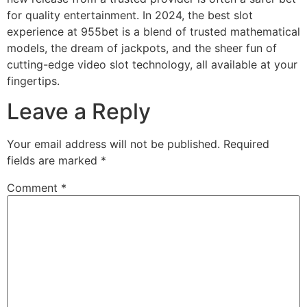
for quality entertainment. In 2024, the best slot
experience at 955bet is a blend of trusted mathematical
models, the dream of jackpots, and the sheer fun of
cutting-edge video slot technology, all available at your
fingertips.
Leave a Reply
Your email address will not be published.
Required
fields are marked
*
Comment
*