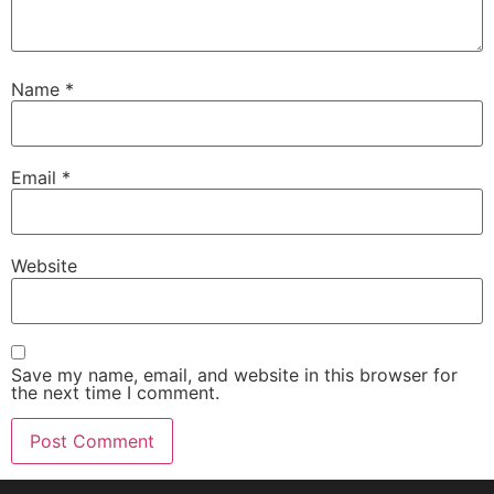
Name
*
Email
*
Website
Save my name, email, and website in this browser for
the next time I comment.