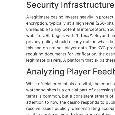
Security Infrastructur
A legitimate casino invests heavily in protect
encryption, typically at a high level (256-bi
unreadable to any potential interceptors. You
website URL begins with “https://”. Beyond en
privacy policy should clearly outline what dat
this and do not sell player data. The KYC pro
requiring documents for verification, the cas
legitimate players. A platform that skips these 
Analyzing Player Feed
While official credentials are vital, the cour
watchdog sites is a crucial part of assessing
terms is common, but a consistent stream of 
attention to how the casino responds to publi
resolve issues publicly, demonstrating account
track record has more to lose from unethical