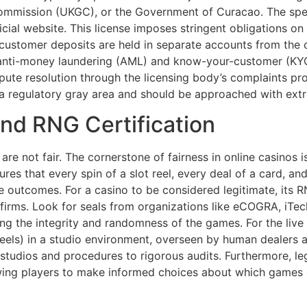
mmission (UKGC), or the Government of Curacao. The speci
ficial website. This license imposes stringent obligations o
ustomer deposits are held in separate accounts from the 
ct anti-money laundering (AML) and know-your-customer (KY
pute resolution through the licensing body’s complaints pro
n a regulatory gray area and should be approached with extre
nd RNG Certification
are not fair. The cornerstone of fairness in online casinos
es that every spin of a slot reel, every deal of a card, and
 outcomes. For a casino to be considered legitimate, its 
 firms. Look for seals from organizations like eCOGRA, iTe
ing the integrity and randomness of the games. For the live 
heels) in a studio environment, overseen by human dealers 
 studios and procedures to rigorous audits. Furthermore, le
lowing players to make informed choices about which games o