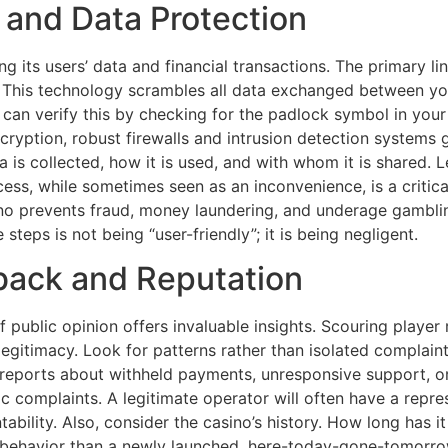
e and Data Protection
ing its users’ data and financial transactions. The primary 
t). This technology scrambles all data exchanged between yo
 can verify this by checking for the padlock symbol in you
cryption, robust firewalls and intrusion detection systems g
a is collected, how it is used, and with whom it is shared.
cess, while sometimes seen as an inconvenience, is a critic
ino prevents fraud, money laundering, and underage gambling
steps is not being “user-friendly”; it is being negligent.
back and Reputation
t of public opinion offers invaluable insights. Scouring pla
 legitimacy. Look for patterns rather than isolated complai
reports about withheld payments, unresponsive support, or
c complaints. A legitimate operator will often have a repr
ability. Also, consider the casino’s history. How long has 
 behavior than a newly launched, here-today-gone-tomorrow