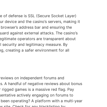
line of defense is SSL (Secure Socket Layer)
ur device and the casino’s servers, making it
r browser’s address bar and ensuring the
uard against external attacks. The casino’s
 Legitimate operators are transparent about
al security and legitimacy measure. By
, creating a safer environment for all
yer reviews on independent forums and
nts. A handful of negative reviews about bonus
 rigged games is a massive red flag. Pay
esentative actively engaging on forums to
it been operating? A platform with a multi-year
 site. Check for any blacklisting by