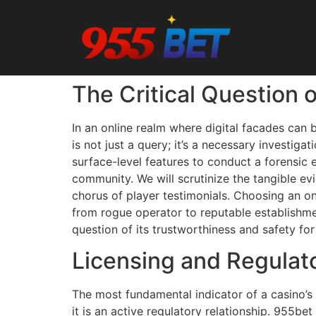
The Critical Question 
In an online realm where digital facades can b
is not just a query; it’s a necessary investiga
surface-level features to conduct a forensic e
community. We will scrutinize the tangible evi
chorus of player testimonials. Choosing an o
from rogue operator to reputable establishmen
question of its trustworthiness and safety fo
Licensing and Regulat
The most fundamental indicator of a casino’s 
it is an active regulatory relationship. 955be