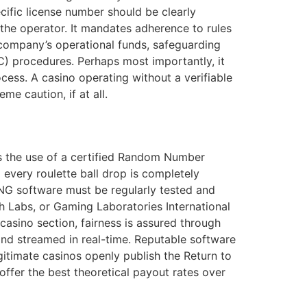
fic license number should be clearly
n the operator. It mandates adherence to rules
company’s operational funds, safeguarding
C) procedures. Perhaps most importantly, it
cess. A casino operating without a verifiable
me caution, if at all.
 is the use of a certified Random Number
 every roulette ball drop is completely
RNG software must be regularly tested and
ch Labs, or Gaming Laboratories International
casino section, fairness is assured through
and streamed in real-time. Reputable software
gitimate casinos openly publish the Return to
ffer the best theoretical payout rates over