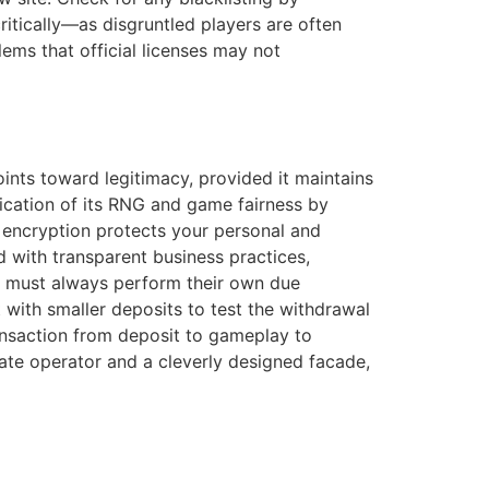
itically—as disgruntled players are often
ems that official licenses may not
points toward legitimacy, provided it maintains
ification of its RNG and game fairness by
 encryption protects your personal and
d with transparent business practices,
rs must always perform their own due
rt with smaller deposits to test the withdrawal
transaction from deposit to gameplay to
mate operator and a cleverly designed facade,