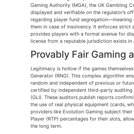
Gaming Authority (MGA), the UK Gambling Co
displayed and verifiable on the regulator’s of
regarding player fund segregation—meaning c
them in case of insolvency. It enforces stri
provides players with a formal avenue for dis
license from a reputable jurisdiction exists i
Provably Fair Gaming a
Legitimacy is hollow if the games themselves 
Generator (RNG). This complex algorithm ensur
random and independent of previous or future
certified by independent third-party auditing
(GLI). These auditors publish reports confirm
the use of real physical equipment (cards, w
providers like Evolution Gaming subject their
Player (RTP) percentages for their slots, al
the long term.