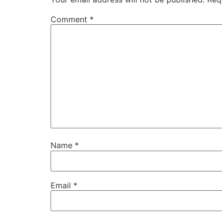
Comment
*
Name
*
Email
*