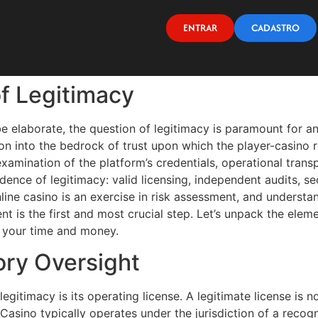
ENTRAR
CADASTRO
of Legitimacy
e elaborate, the question of legitimacy is paramount for an
tion into the bedrock of trust upon which the player-casino 
xamination of the platform’s credentials, operational trans
dence of legitimacy: valid licensing, independent audits, se
nline casino is an exercise in risk assessment, and unders
t is the first and most crucial step. Let’s unpack the eleme
r your time and money.
ory Oversight
legitimacy is its operating license. A legitimate license is
t Casino typically operates under the jurisdiction of a recog