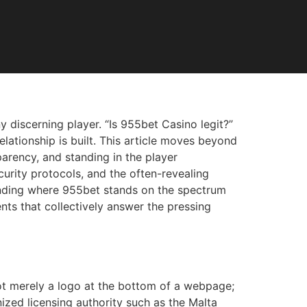
y discerning player. “Is 955bet Casino legit?”
relationship is built. This article moves beyond
parency, and standing in the player
curity protocols, and the often-revealing
tanding where 955bet stands on the spectrum
nts that collectively answer the pressing
 not merely a logo at the bottom of a webpage;
nized licensing authority such as the Malta