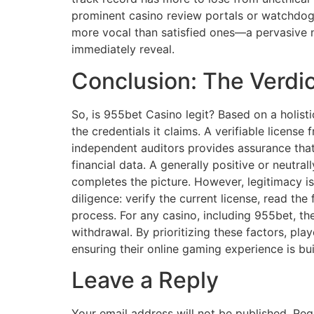
prominent casino review portals or watchdog 
more vocal than satisfied ones—a pervasive ne
immediately reveal.
Conclusion: The Verdi
So, is 955bet Casino legit? Based on a holisti
the credentials it claims. A verifiable licens
independent auditors provides assurance that
financial data. A generally positive or neutr
completes the picture. However, legitimacy i
diligence: verify the current license, read the
process. For any casino, including 955bet, the
withdrawal. By prioritizing these factors, pl
ensuring their online gaming experience is bui
Leave a Reply
Your email address will not be published.
Req