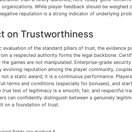
organizations. While player feedback should be weighed cr
gative reputation is a strong indicator of underlying probl
ct on Trustworthiness
c evaluation of the standard pillars of trust, the evidence 
e from a respected authority forms the legal backbone. Cert
 the games are not manipulated. Enterprise-grade security
ally evolving reputation among the player community, couple
s not a static award; it is a continuous performance. Playe
 full terms and conditions (especially for bonuses), and sta
 true test of legitimacy is a smooth, fair, and respectful 
ayers can confidently distinguish between a genuinely legiti
lt on a foundation of trust.
uired fields are marked
*